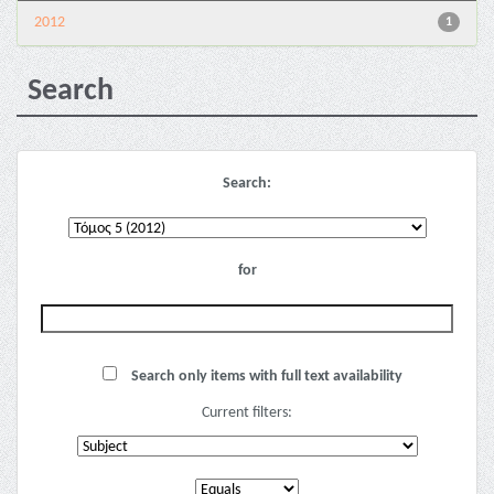
2012
1
Search
Search:
for
Search only items with full text availability
Current filters: