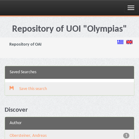
Skip
navigation
Repository of UOI "Olympias"
Repository of OAI
Saved Searches
Save this search
Discover
Author
Obersteiner, Andreas
1