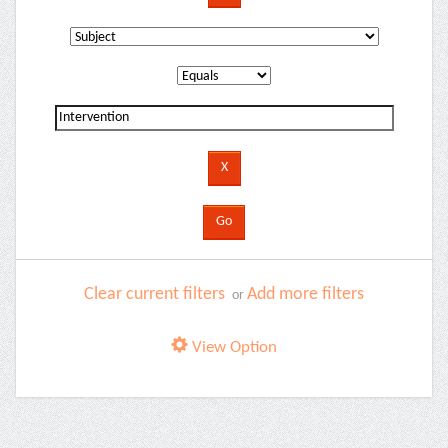
Clear current filters
Add more filters
or
View Option