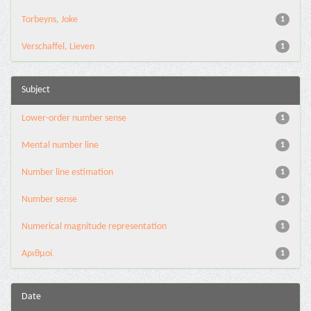
Torbeyns, Joke
1
Verschaffel, Lieven
1
Subject
Lower-order number sense
1
Mental number line
1
Number line estimation
1
Number sense
1
Numerical magnitude representation
1
Αριθμοί
1
Date