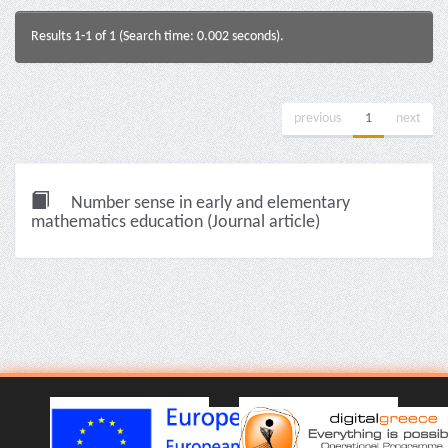
Results 1-1 of 1 (Search time: 0.002 seconds).
previous
1
next
Number sense in early and elementary
mathematics education (Journal article)