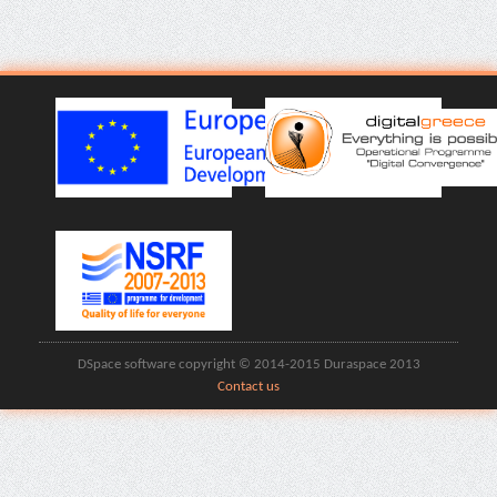
DSpace software copyright © 2014-2015 Duraspace 2013
Contact us