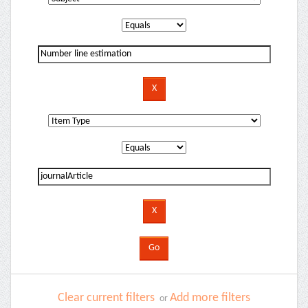
Clear current filters
Add more filters
or