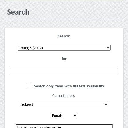
Search
Search:
for
Search only items with full text availability
Current filters: