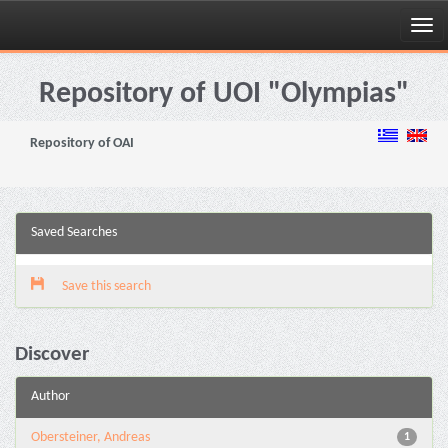
Skip
navigation
Repository of UOI "Olympias"
Repository of OAI
Saved Searches
Save this search
Discover
Author
Obersteiner, Andreas
1