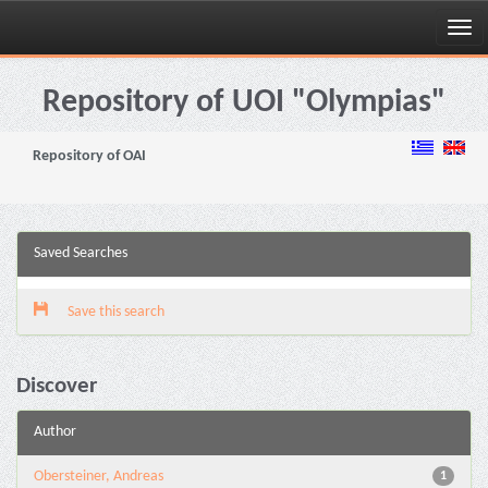
Skip
navigation
Repository of UOI "Olympias"
Repository of OAI
Saved Searches
Save this search
Discover
Author
Obersteiner, Andreas
1