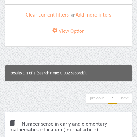
Clear current filters
Add more filters
or
View Option
Results 1-1 of 1 (Search time: 0.002 seconds).
previous
1
next
Number sense in early and elementary
mathematics education (Journal article)