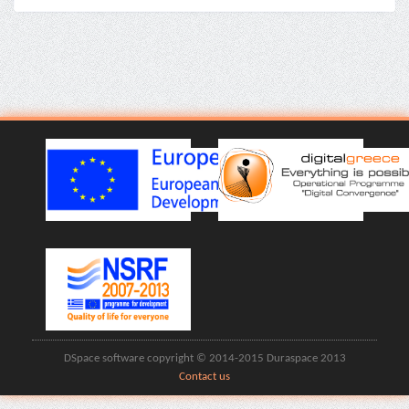
DSpace software copyright © 2014-2015 Duraspace 2013
Contact us