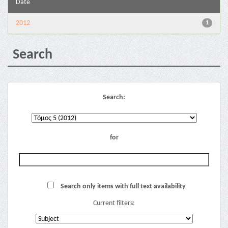
Date
2012
1
Search
Search:
for
Search only items with full text availability
Current filters: