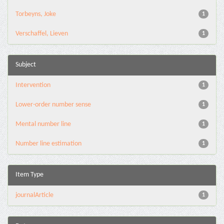
Torbeyns, Joke
1
Verschaffel, Lieven
1
Subject
Intervention
1
Lower-order number sense
1
Mental number line
1
Number line estimation
1
Item Type
journalArticle
1