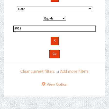
Clear current filters
Add more filters
or
View Option