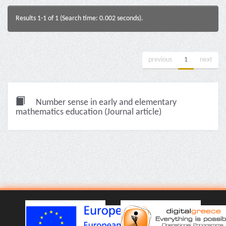
Results 1-1 of 1 (Search time: 0.002 seconds).
previous
1
next
Number sense in early and elementary
mathematics education (Journal article)