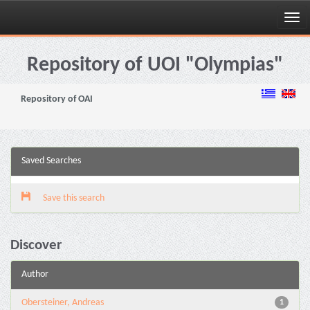
Skip
navigation
Repository of UOI "Olympias"
Repository of OAI
Saved Searches
Save this search
Discover
Author
Obersteiner, Andreas
1