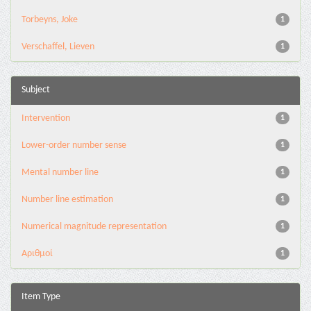
Torbeyns, Joke
1
Verschaffel, Lieven
1
Subject
Intervention
1
Lower-order number sense
1
Mental number line
1
Number line estimation
1
Numerical magnitude representation
1
Αριθμοί
1
Item Type