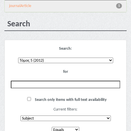
journalArticle
1
Search
Search:
for
Search only items with full text availability
Current filters: