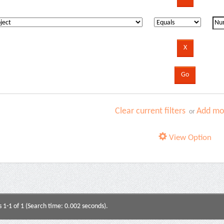
Clear current filters
Add mor
or
View Option
s 1-1 of 1 (Search time: 0.002 seconds).