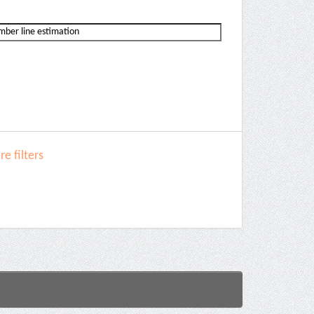
e filters