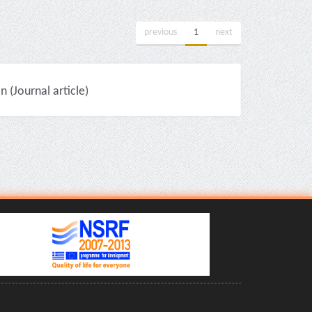
previous
1
next
(Journal article)