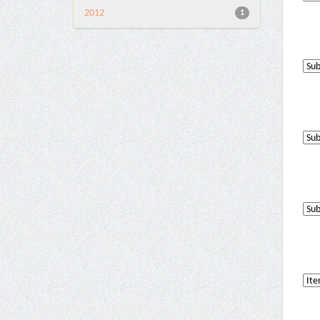
2012
1