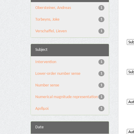
Obersteiner, Andreas
1
Torbeyns, Joke
1
Verschaffel, Lieven
1
Subject
Intervention
1
Lower-order number sense
1
Number sense
1
Numerical magnitude representation
1
Αριθμοί
1
Date