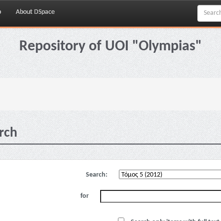
p
About DSpace
Repository of UOI "Olympias"
rch
Search:
for