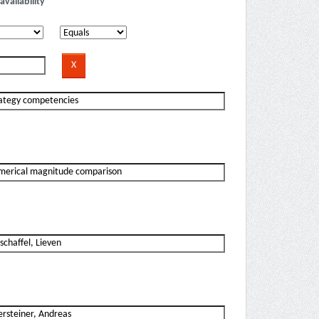
availability