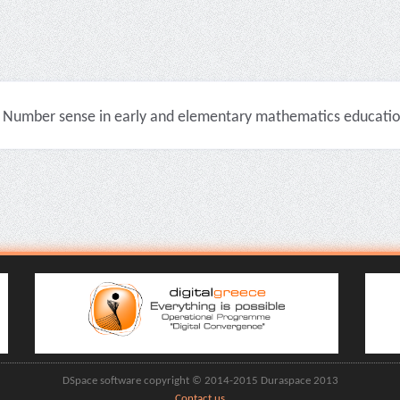
Number sense in early and elementary mathematics education 
DSpace software copyright © 2014-2015 Duraspace 2013
Contact us