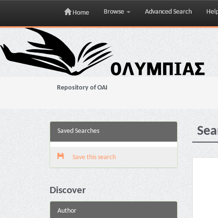
Browse
Advanced Search
Hel
Home
Skip
navigation
Repository of OAI
Sea
Saved Searches
Save this search
Discover
Author