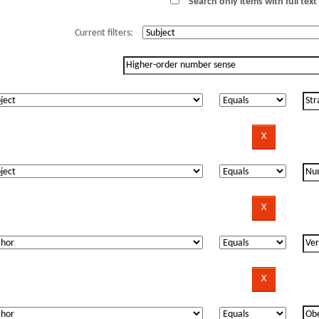
Search only items with full text 
Current filters: