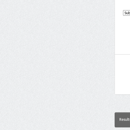
Result