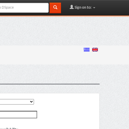
Sign on to: