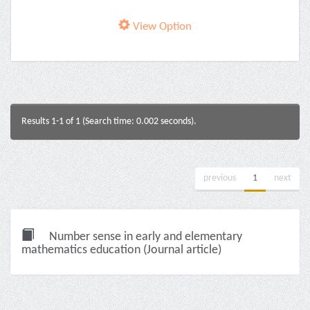
View Option
Results 1-1 of 1 (Search time: 0.002 seconds).
previous
1
next
Number sense in early and elementary
mathematics education (Journal article)