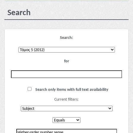
Search
Search:
for
Search only items with full text availability
Current filters: