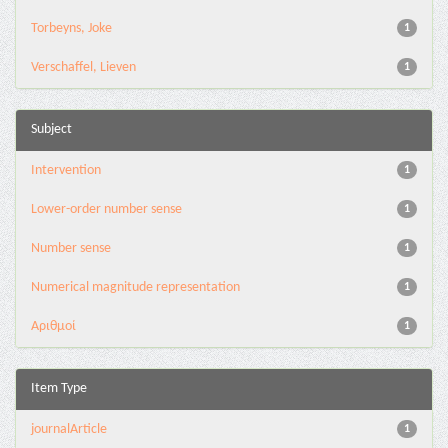
Torbeyns, Joke
1
Verschaffel, Lieven
1
Subject
Intervention
1
Lower-order number sense
1
Number sense
1
Numerical magnitude representation
1
Αριθμοί
1
Item Type
journalArticle
1