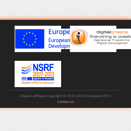
DSpace software copyright © 2014-2015 Duraspace 2013
Contact us