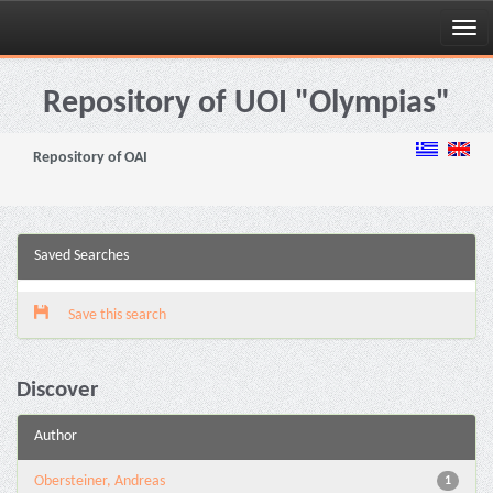
Skip
navigation
Repository of UOI "Olympias"
Repository of OAI
Saved Searches
Save this search
Discover
Author
Obersteiner, Andreas
1