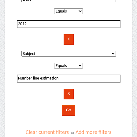
Clear current filters
Add more filters
or