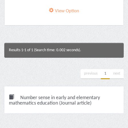
View Option
Results 1-1 of 1 (Search time: 0.002 seconds).
previous
1
next
Number sense in early and elementary
mathematics education (Journal article)