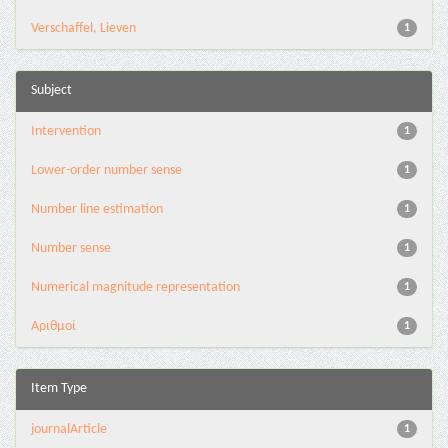
Verschaffel, Lieven
1
Subject
Intervention
1
Lower-order number sense
1
Number line estimation
1
Number sense
1
Numerical magnitude representation
1
Αριθμοί
1
Item Type
journalArticle
1