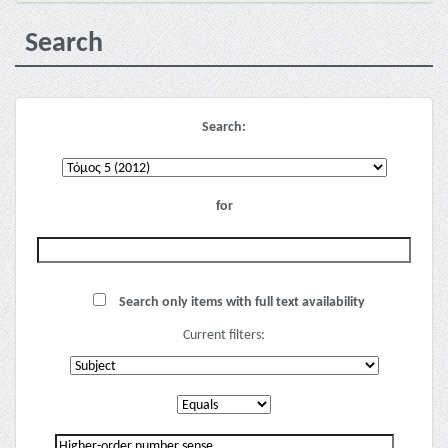
Search
Search:
for
Search only items with full text availability
Current filters: