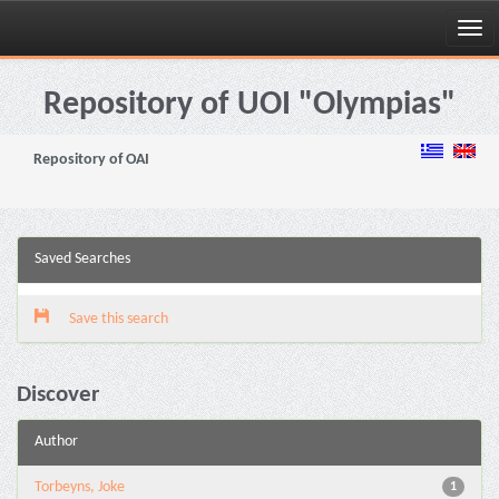
Skip
navigation
Repository of UOI "Olympias"
Repository of OAI
Saved Searches
Save this search
Discover
Author
Torbeyns, Joke
1