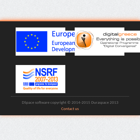
DSpace software copyright © 2014-2015 Duraspace 2013
Contact us