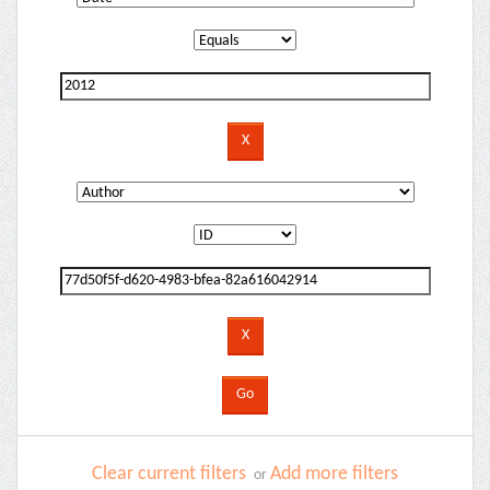
Clear current filters
Add more filters
or