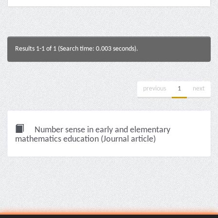
Results 1-1 of 1 (Search time: 0.003 seconds).
previous
1
next
Number sense in early and elementary
mathematics education (Journal article)