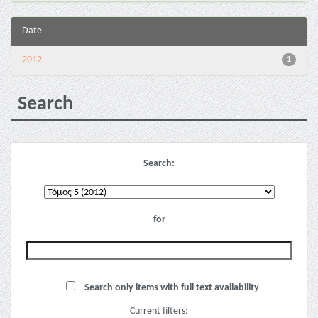
Date
2012
1
Search
Search:
for
Search only items with full text availability
Current filters: