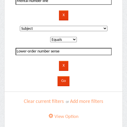
Clear current filters
Add more filters
or
View Option