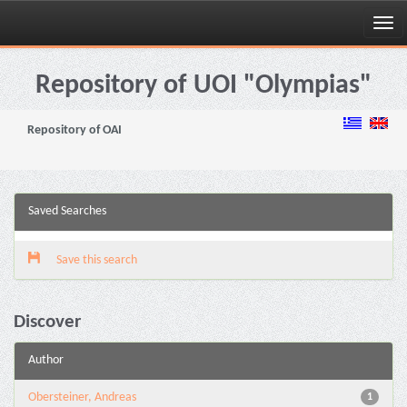
Skip
navigation
Repository of UOI "Olympias"
Repository of OAI
Saved Searches
Save this search
Discover
Author
Obersteiner, Andreas
1