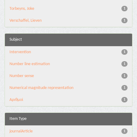
Torbeyns, Joke
1
Verschaffel, Lieven
1
Subject
Intervention
1
Number line estimation
1
Number sense
1
Numerical magnitude representation
1
Αριθμοί
1
Item Type
journalArticle
1