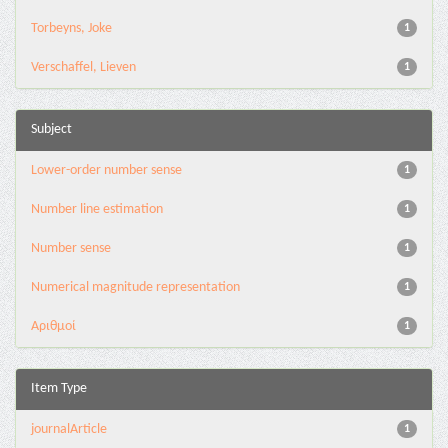
Torbeyns, Joke
1
Verschaffel, Lieven
1
Subject
Lower-order number sense
1
Number line estimation
1
Number sense
1
Numerical magnitude representation
1
Αριθμοί
1
Item Type
journalArticle
1