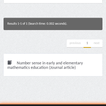
Results 1-1 of 1 (Search time: 0.002 seconds).
previous
1
next
Number sense in early and elementary
mathematics education (Journal article)