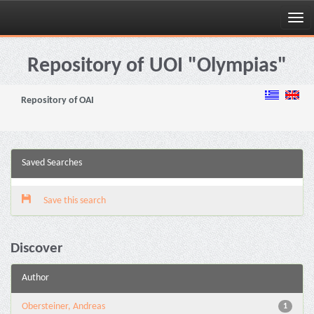
Skip
navigation
Repository of UOI "Olympias"
Repository of OAI
Saved Searches
Save this search
Discover
Author
Obersteiner, Andreas
1