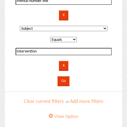
Clear current filters
Add more filters
or
View Option