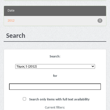
Date
2012
1
Search
Search:
for
Search only items with full text availability
Current filters: