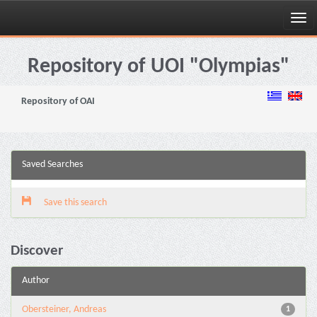
Skip
navigation
Repository of UOI "Olympias"
Repository of OAI
Saved Searches
Save this search
Discover
Author
Obersteiner, Andreas
1