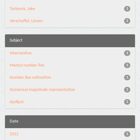
Torbeyns, Joke
1
Verschaffel, Lieven
1
Subject
Intervention
1
Mental number line
1
Number line estimation
1
Numerical magnitude representation
1
Αριθμοί
1
Date
2012
1