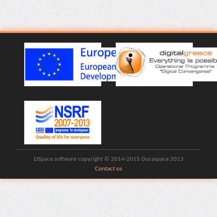
DSpace software copyright © 2014-2015 Duraspace 2013
Contact us