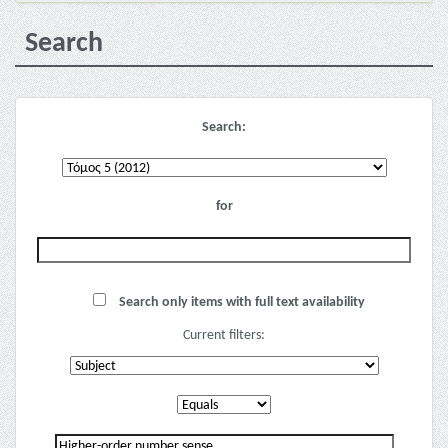
Search
Search:
for
Search only items with full text availability
Current filters: