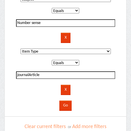
Clear current filters
Add more filters
or