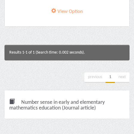
View Option
Results 1-1 of 1 (Search time: 0.002 seconds).
previous
1
next
Number sense in early and elementary
mathematics education (Journal article)