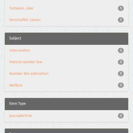
Torbeyns, Joke
1
Verschaffel, Lieven
1
Subject
Intervention
1
Mental number line
1
Number line estimation
1
Αριθμοί
1
Item Type
journalArticle
1