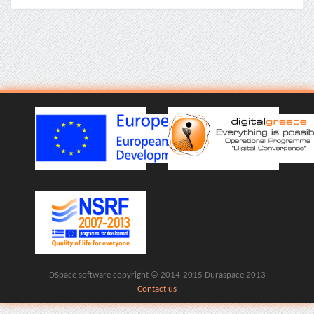
DSpace software copyright © 2014-2015 Duraspace 2013
Contact us