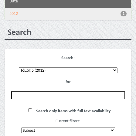
Date
2012
1
Search
Search:
for
Search only items with full text availability
Current filters: