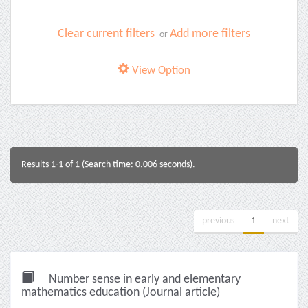
Clear current filters
Add more filters
or
View Option
Results 1-1 of 1 (Search time: 0.006 seconds).
previous
1
next
Number sense in early and elementary
mathematics education (Journal article)