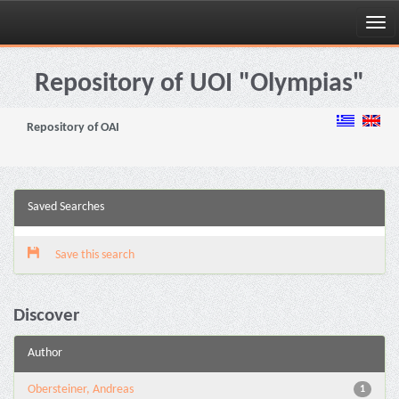
Skip
navigation
Repository of UOI "Olympias"
Repository of OAI
Saved Searches
Save this search
Discover
Author
Obersteiner, Andreas
1