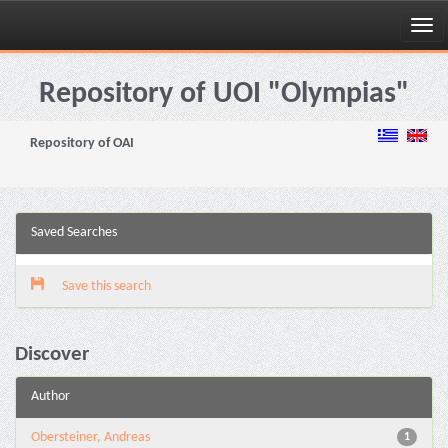
Skip
navigation
Repository of UOI "Olympias"
Repository of OAI
Saved Searches
Save this search
Discover
Author
Obersteiner, Andreas
1