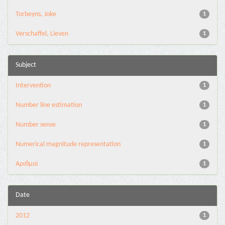
Torbeyns, Joke
1
Verschaffel, Lieven
1
Subject
Intervention
1
Number line estimation
1
Number sense
1
Numerical magnitude representation
1
Αριθμοί
1
Date
2012
1