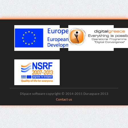
DSpace software copyright © 2014-2015 Duraspace 2013
Contact us