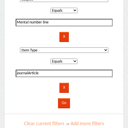
Clear current filters
Add more filters
or