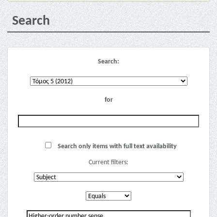
Search
Search:
for
Search only items with full text availability
Current filters: