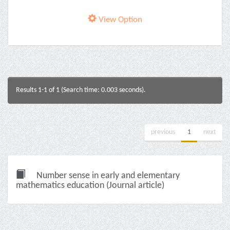
View Option
Results 1-1 of 1 (Search time: 0.003 seconds).
previous
1
next
Number sense in early and elementary
mathematics education (Journal article)