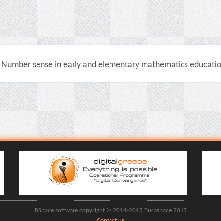
Number sense in early and elementary mathematics education 
DSpace software copyright © 2014-2015 Duraspace 2013
Contact us