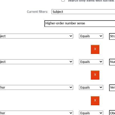
Search only items with full text 
Current filters: