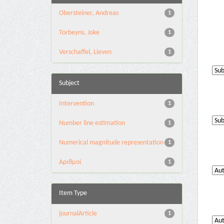
Obersteiner, Andreas
1
Torbeyns, Joke
1
Verschaffel, Lieven
1
Subject
Intervention
1
Number line estimation
1
Numerical magnitude representation
1
Αριθμοί
1
Item Type
journalArticle
1