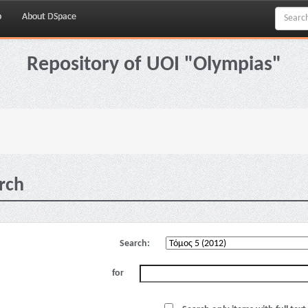
p
About DSpace
Repository of UOI "Olympias"
rch
Search:
for