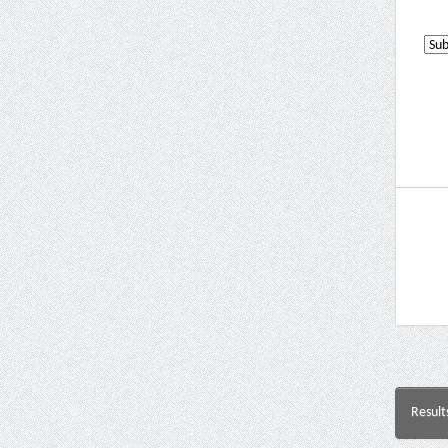
Result