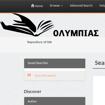
Browse
Advanced Search
Hel
Home
Skip
navigation
Repository of OAI
Sea
Saved Searches
Save this search
Discover
Author