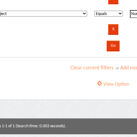
Clear current filters
Add mor
or
View Option
s 1-1 of 1 (Search time: 0.003 seconds).