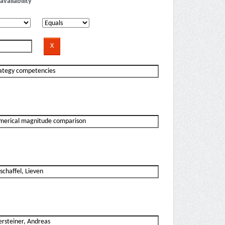
availability