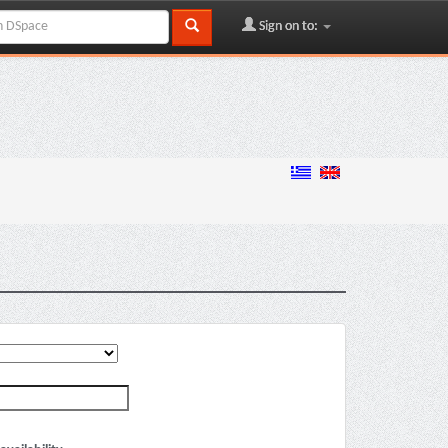
Sign on to: