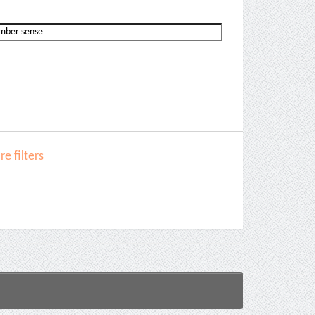
e filters