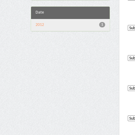
Date
2012
1