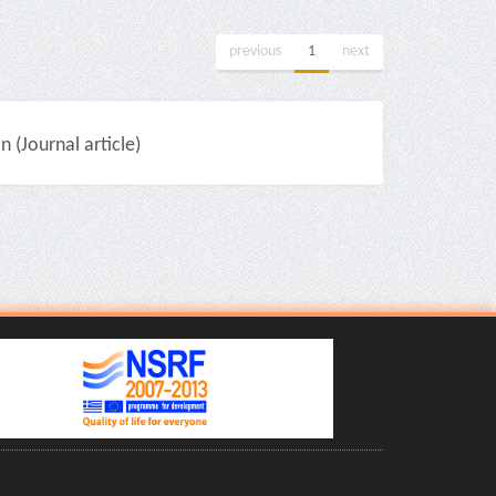
previous
1
next
(Journal article)