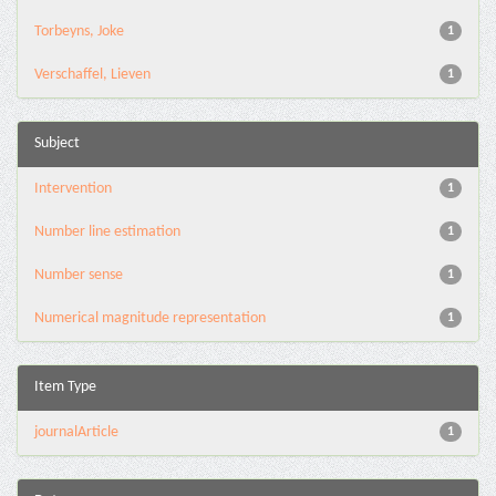
Torbeyns, Joke
1
Verschaffel, Lieven
1
Subject
Intervention
1
Number line estimation
1
Number sense
1
Numerical magnitude representation
1
Item Type
journalArticle
1