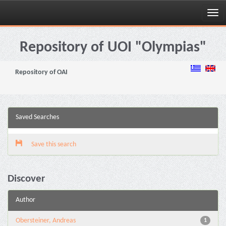
Skip
navigation
Repository of UOI "Olympias"
Repository of OAI
Saved Searches
Save this search
Discover
Author
Obersteiner, Andreas
1