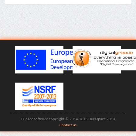
DSpace software copyright © 2014-2015 Duraspace 2013
Contact us