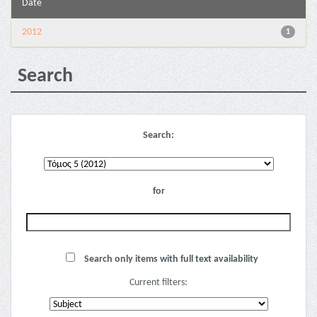
Date
2012
1
Search
Search:
for
Search only items with full text availability
Current filters: