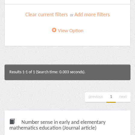
Clear current filters
Add more filters
or
View Option
Results 1-1 of 1 (Search time: 0.003 seconds).
previous
1
next
Number sense in early and elementary
mathematics education (Journal article)