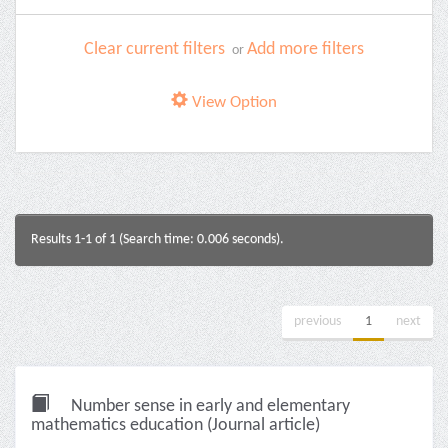
Clear current filters
Add more filters
or
View Option
Results 1-1 of 1 (Search time: 0.006 seconds).
previous
1
next
Number sense in early and elementary
mathematics education (Journal article)