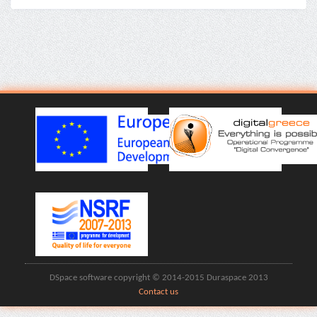
DSpace software copyright © 2014-2015 Duraspace 2013
Contact us