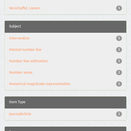
Verschaffel, Lieven
1
Subject
Intervention
1
Mental number line
1
Number line estimation
1
Number sense
1
Numerical magnitude representation
1
Item Type
journalArticle
1