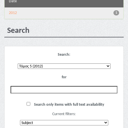
Date
2012
1
Search
Search:
for
Search only items with full text availability
Current filters: