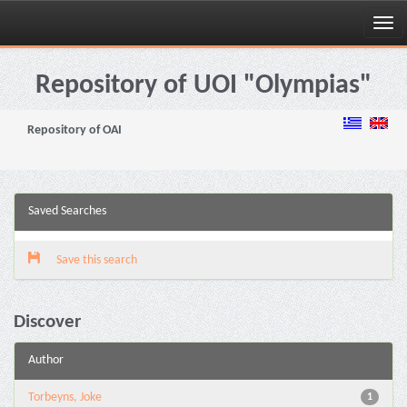
Skip
navigation
Repository of UOI "Olympias"
Repository of OAI
Saved Searches
Save this search
Discover
Author
Torbeyns, Joke
1