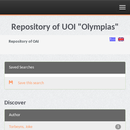
Skip
navigation
Repository of UOI "Olympias"
Repository of OAI
Saved Searches
Save this search
Discover
Author
Torbeyns, Joke
1