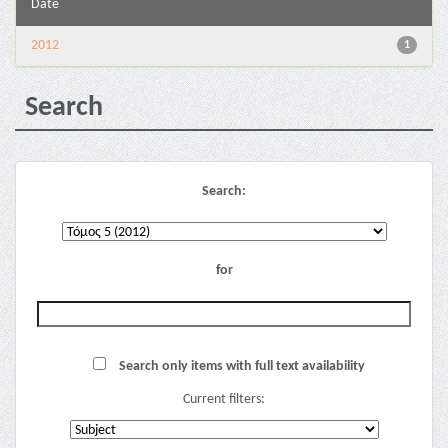
Date
2012
1
Search
Search:
for
Search only items with full text availability
Current filters: