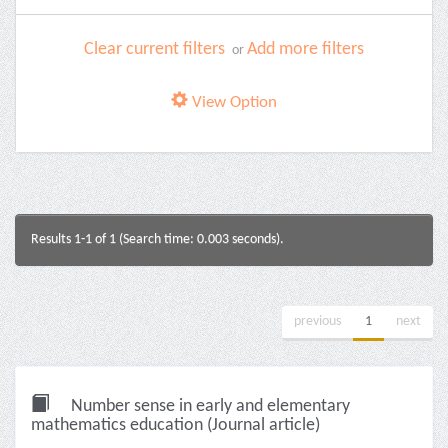
Clear current filters
Add more filters
or
View Option
Results 1-1 of 1 (Search time: 0.003 seconds).
previous
1
next
Number sense in early and elementary
mathematics education (Journal article)