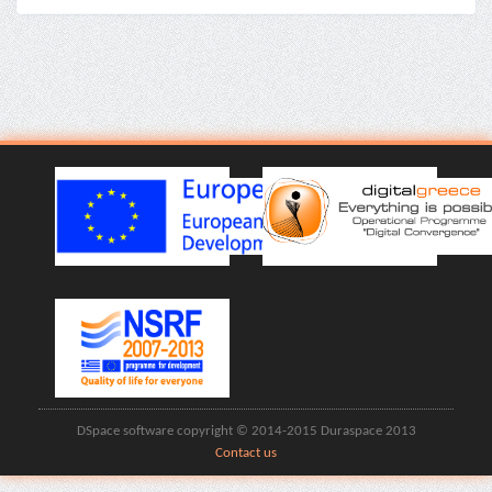
DSpace software copyright © 2014-2015 Duraspace 2013
Contact us