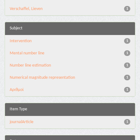
Verschaffel, Lieven
1
Subject
Intervention
1
Mental number line
1
Number line estimation
1
Numerical magnitude representation
1
Αριθμοί
1
Item Type
journalArticle
1