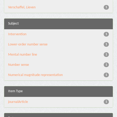
Verschaffel, Lieven
1
Subject
Intervention
1
Lower-order number sense
1
Mental number line
1
Number sense
1
Numerical magnitude representation
1
Item Type
journalArticle
1