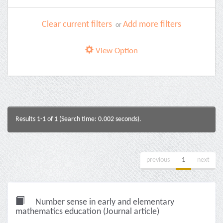
Clear current filters
Add more filters
or
View Option
Results 1-1 of 1 (Search time: 0.002 seconds).
previous
1
next
Number sense in early and elementary
mathematics education (Journal article)