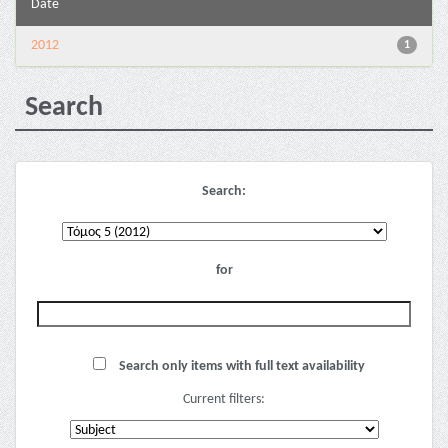
Date
2012
1
Search
Search:
for
Search only items with full text availability
Current filters: