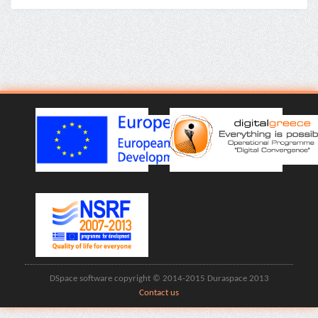
DSpace software copyright © 2014-2015 Duraspace 2013
Contact us