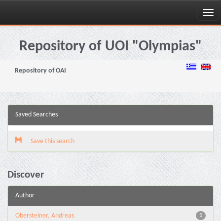
Skip
navigation
Repository of UOI "Olympias"
Repository of OAI
Saved Searches
Save this search
Discover
Author
Obersteiner, Andreas
1