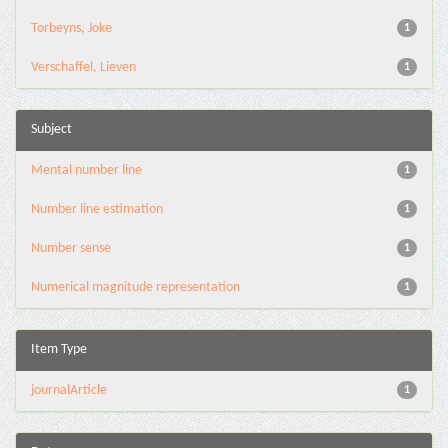
Torbeyns, Joke
1
Verschaffel, Lieven
1
Subject
Mental number line
1
Number line estimation
1
Number sense
1
Numerical magnitude representation
1
Item Type
journalArticle
1