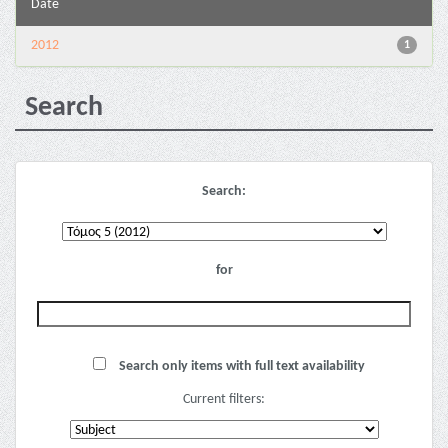
Date
2012
1
Search
Search:
for
Search only items with full text availability
Current filters: