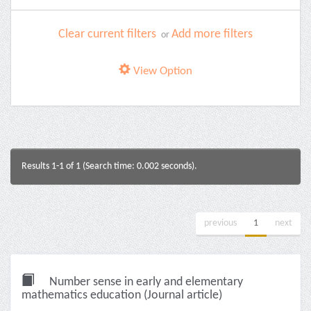
Clear current filters
Add more filters
or
View Option
Results 1-1 of 1 (Search time: 0.002 seconds).
previous
1
next
Number sense in early and elementary
mathematics education (Journal article)