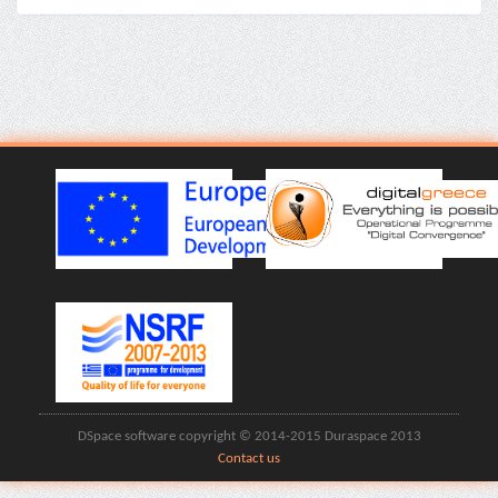
DSpace software copyright © 2014-2015 Duraspace 2013
Contact us