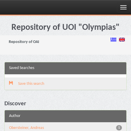
Skip
navigation
Repository of UOI "Olympias"
Repository of OAI
Saved Searches
Save this search
Discover
Author
Obersteiner, Andreas
1