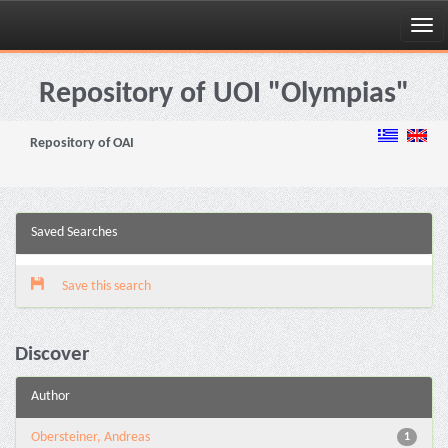
Skip
navigation
Repository of UOI "Olympias"
Repository of OAI
Saved Searches
Save this search
Discover
Author
Obersteiner, Andreas
1