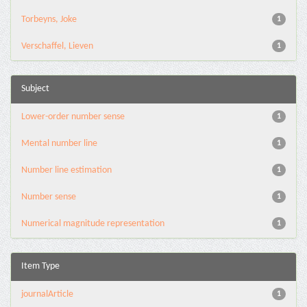
Torbeyns, Joke
1
Verschaffel, Lieven
1
Subject
Lower-order number sense
1
Mental number line
1
Number line estimation
1
Number sense
1
Numerical magnitude representation
1
Item Type
journalArticle
1