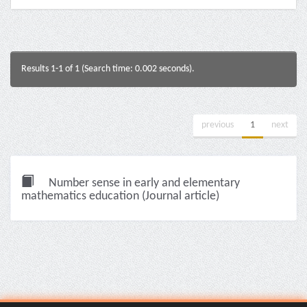
Results 1-1 of 1 (Search time: 0.002 seconds).
previous
1
next
Number sense in early and elementary
mathematics education (Journal article)