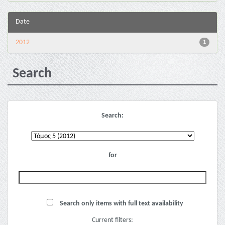
Date
2012
1
Search
Search:
for
Search only items with full text availability
Current filters: