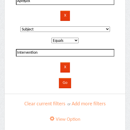
Clear current filters
Add more filters
or
View Option