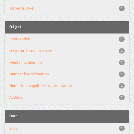
Torbeyns, Joke
1
Subject
Intervention
1
Lower-order number sense
1
Mental number line
1
Number line estimation
1
Numerical magnitude representation
1
Αριθμοί
1
Date
2012
1