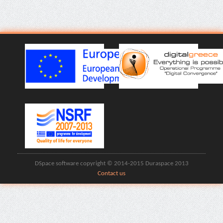
DSpace software copyright © 2014-2015 Duraspace 2013
Contact us