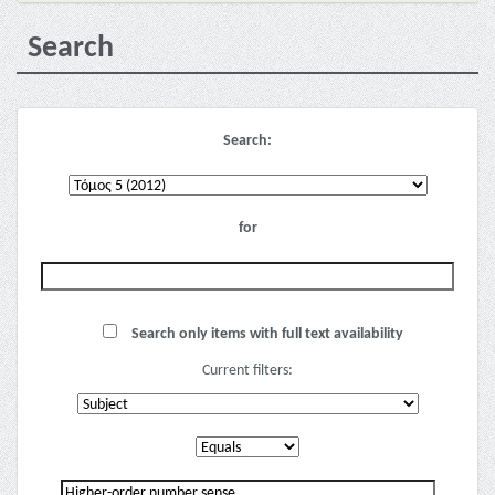
Search
Search:
for
Search only items with full text availability
Current filters: