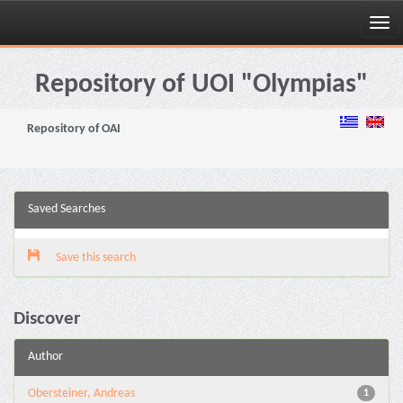
Skip
navigation
Repository of UOI "Olympias"
Repository of OAI
Saved Searches
Save this search
Discover
Author
Obersteiner, Andreas
1