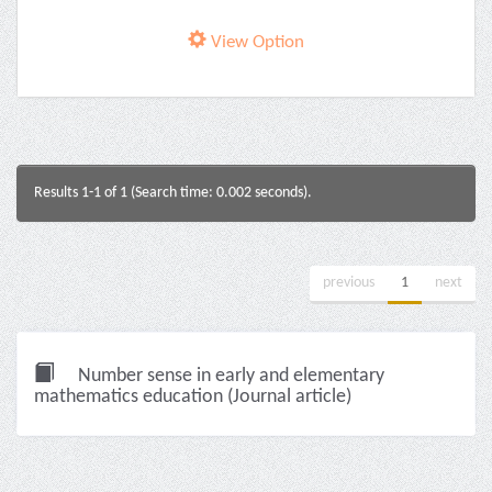
View Option
Results 1-1 of 1 (Search time: 0.002 seconds).
previous
1
next
Number sense in early and elementary
mathematics education (Journal article)