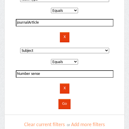
Clear current filters
Add more filters
or