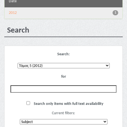
Date
2012
1
Search
Search:
for
Search only items with full text availability
Current filters: