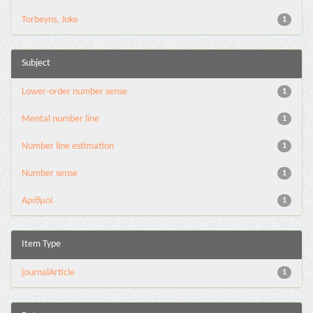
Torbeyns, Joke
1
Subject
Lower-order number sense
1
Mental number line
1
Number line estimation
1
Number sense
1
Αριθμοί
1
Item Type
journalArticle
1