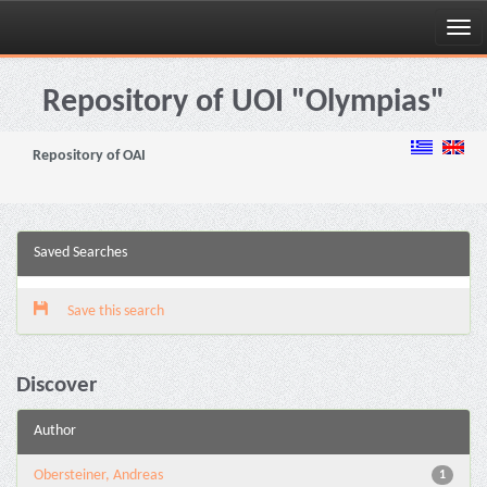
Skip
navigation
Repository of UOI "Olympias"
Repository of OAI
Saved Searches
Save this search
Discover
Author
Obersteiner, Andreas
1