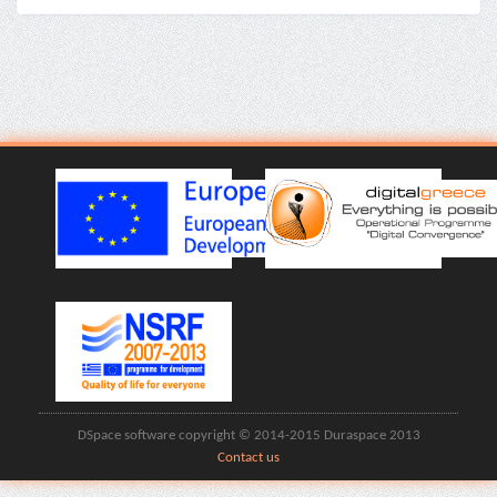
DSpace software copyright © 2014-2015 Duraspace 2013
Contact us