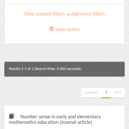
Clear current filters
Add more filters
or
View Option
Results 1-1 of 1 (Search time: 0.003 seconds).
previous
1
next
Number sense in early and elementary
mathematics education (Journal article)