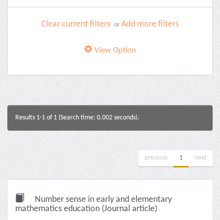
Clear current filters
Add more filters
or
View Option
Results 1-1 of 1 (Search time: 0.002 seconds).
previous
1
next
Number sense in early and elementary
mathematics education (Journal article)