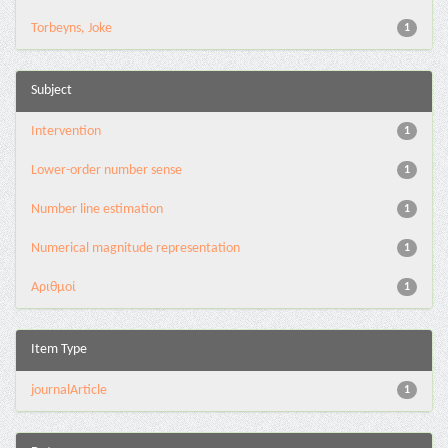
Torbeyns, Joke
1
Subject
Intervention
1
Lower-order number sense
1
Number line estimation
1
Numerical magnitude representation
1
Αριθμοί
1
Item Type
journalArticle
1