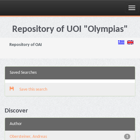
Skip
navigation
Repository of UOI "Olympias"
Repository of OAI
Saved Searches
Save this search
Discover
Author
Obersteiner, Andreas
1