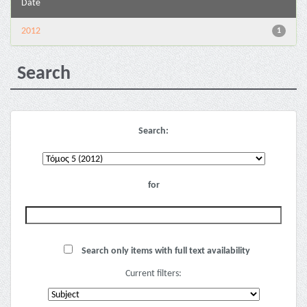
Date
2012
1
Search
Search:
for
Search only items with full text availability
Current filters: