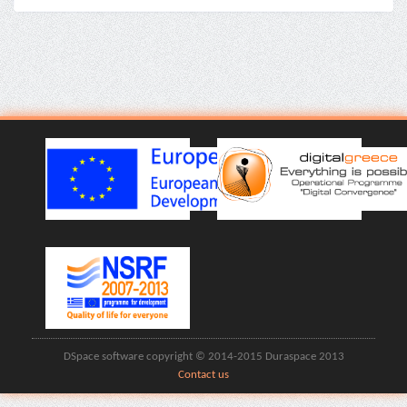
DSpace software copyright © 2014-2015 Duraspace 2013
Contact us