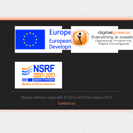
DSpace software copyright © 2014-2015 Duraspace 2013
Contact us