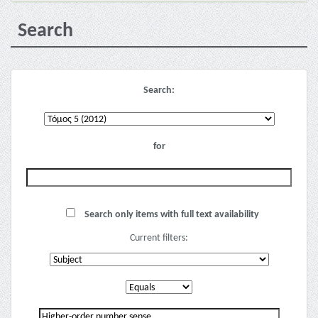
Search
Search:
for
Search only items with full text availability
Current filters: