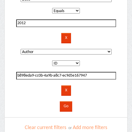
Clear current filters
Add more filters
or