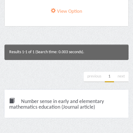
View Option
Results 1-1 of 1 (Search time: 0.003 seconds).
previous
1
next
Number sense in early and elementary
mathematics education (Journal article)