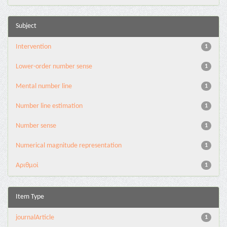
Subject
Intervention
1
Lower-order number sense
1
Mental number line
1
Number line estimation
1
Number sense
1
Numerical magnitude representation
1
Αριθμοί
1
Item Type
journalArticle
1