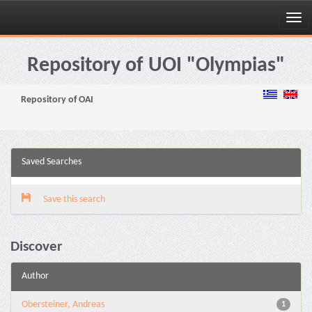
Skip
navigation
Repository of UOI "Olympias"
Repository of OAI
Saved Searches
Save this search
Discover
Author
Obersteiner, Andreas
1