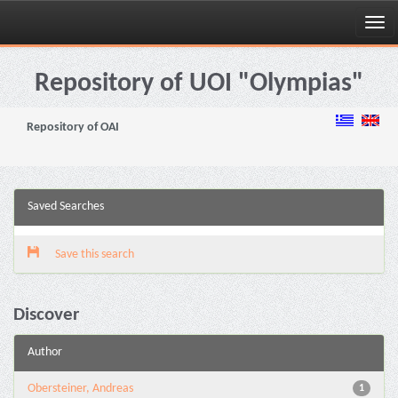
Skip
navigation
Repository of UOI "Olympias"
Repository of OAI
Saved Searches
Save this search
Discover
Author
Obersteiner, Andreas
1