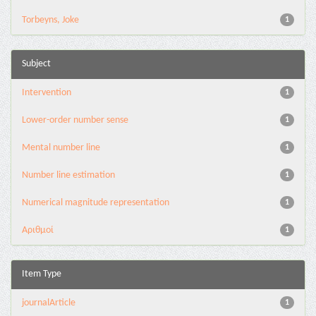
Torbeyns, Joke
1
Subject
Intervention
1
Lower-order number sense
1
Mental number line
1
Number line estimation
1
Numerical magnitude representation
1
Αριθμοί
1
Item Type
journalArticle
1