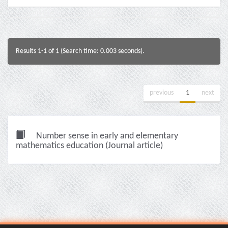
Results 1-1 of 1 (Search time: 0.003 seconds).
previous
1
next
Number sense in early and elementary
mathematics education (Journal article)