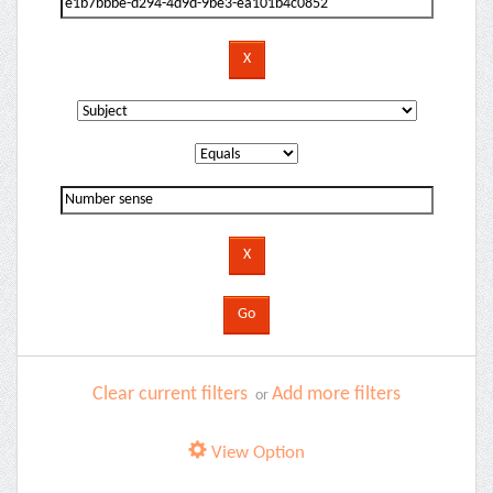
Clear current filters
Add more filters
or
View Option