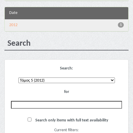
Date
2012
1
Search
Search:
for
Search only items with full text availability
Current filters: