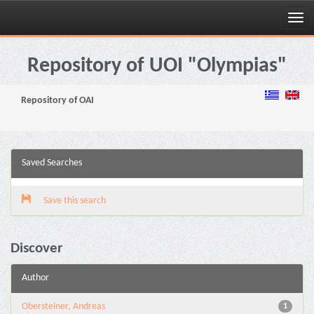
Skip
navigation
Repository of UOI "Olympias"
Repository of OAI
Saved Searches
Save this search
Discover
Author
Obersteiner, Andreas
1