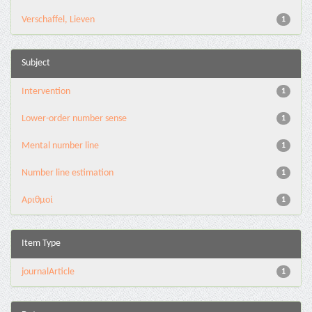
Verschaffel, Lieven
1
Subject
Intervention
1
Lower-order number sense
1
Mental number line
1
Number line estimation
1
Αριθμοί
1
Item Type
journalArticle
1