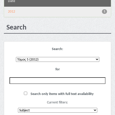
Date
2012
1
Search
Search:
for
Search only items with full text availability
Current filters: