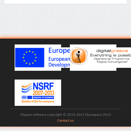
DSpace software copyright © 2014-2015 Duraspace 2013
Contact us