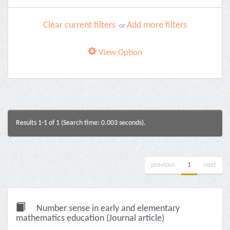
Clear current filters
Add more filters
or
View Option
Results 1-1 of 1 (Search time: 0.003 seconds).
previous
1
next
Number sense in early and elementary
mathematics education (Journal article)