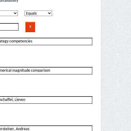
availability