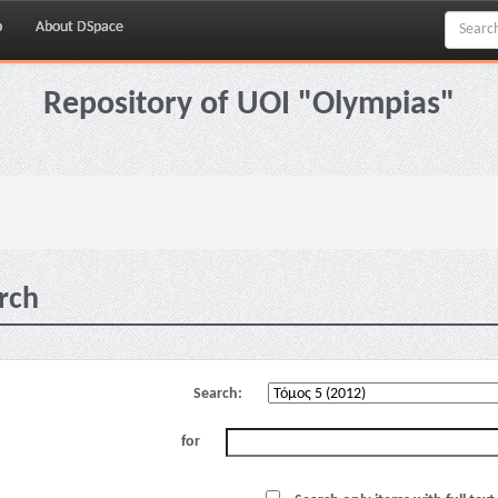
p
About DSpace
Repository of UOI "Olympias"
rch
Search:
for