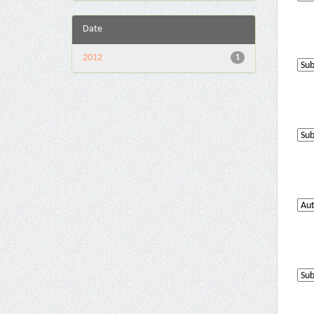
Date
2012
1