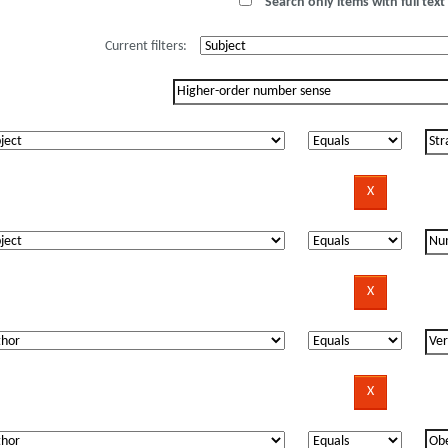
Search only items with full text 
Current filters: