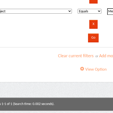
Clear current filters
Add mor
or
View Option
s 1-1 of 1 (Search time: 0.002 seconds).