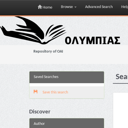
Browse
Advanced Search
Hel
Home
Skip
navigation
Repository of OAI
Sea
Saved Searches
Save this search
Discover
Author