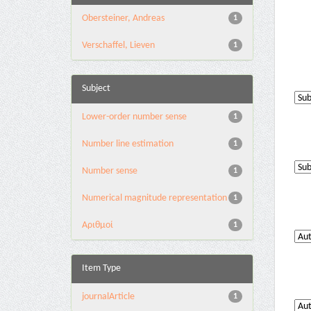
Obersteiner, Andreas
1
Verschaffel, Lieven
1
Subject
Lower-order number sense
1
Number line estimation
1
Number sense
1
Numerical magnitude representation
1
Αριθμοί
1
Item Type
journalArticle
1