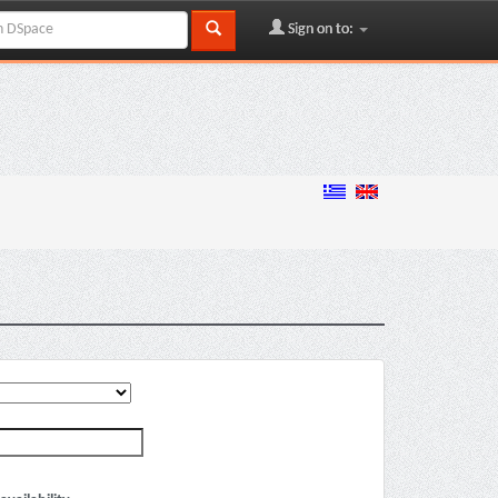
Sign on to: