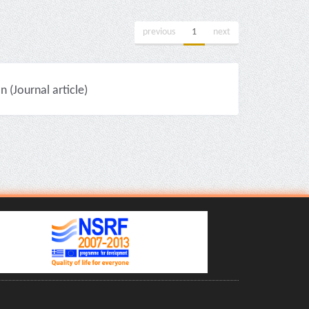
previous
1
next
(Journal article)