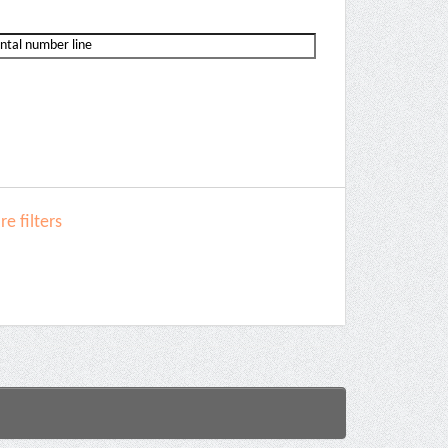
e filters