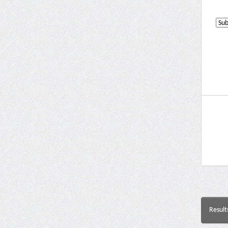
Result