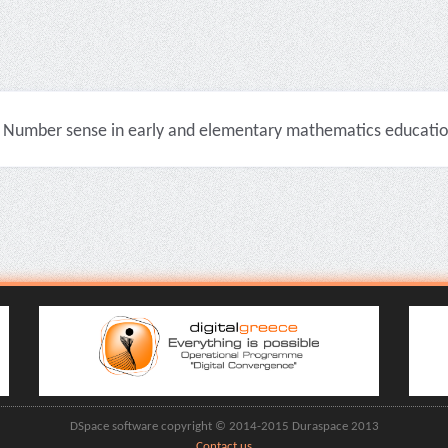
Number sense in early and elementary mathematics education 
DSpace software copyright © 2014-2015 Duraspace 2013
Contact us