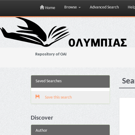
Browse
Advanced Search
Hel
Home
Skip
navigation
Repository of OAI
Sea
Saved Searches
Save this search
Discover
Author