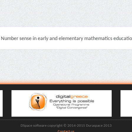
Number sense in early and elementary mathematics education 
DSpace software copyright © 2014-2015 Duraspace 2013
Contact us