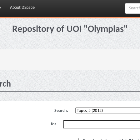
p
About DSpace
Repository of UOI "Olympias"
rch
Search:
for