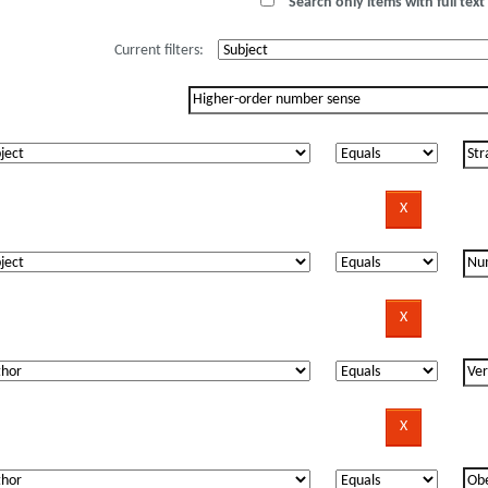
Search only items with full text 
Current filters: