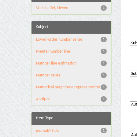
Verschaffel, Lieven
1
Subject
Lower-order number sense
1
Mental number line
1
Number line estimation
1
Number sense
1
Numerical magnitude representation
1
Αριθμοί
1
Item Type
journalArticle
1