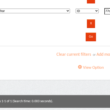
Clear current filters
Add mor
or
View Option
s 1-1 of 1 (Search time: 0.003 seconds).