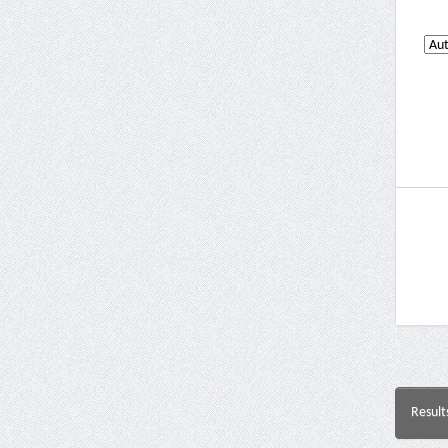
Result