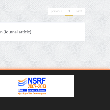
previous
1
next
(Journal article)