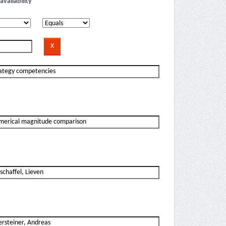
availability