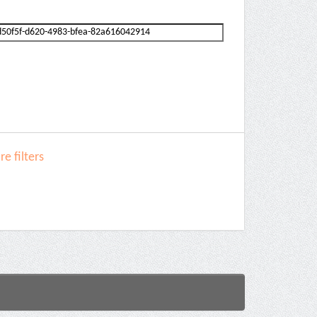
e filters