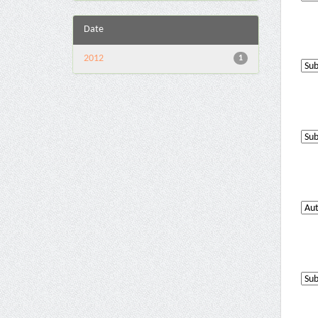
Date
2012
1