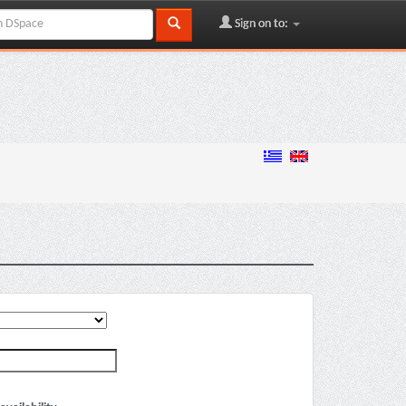
Sign on to: