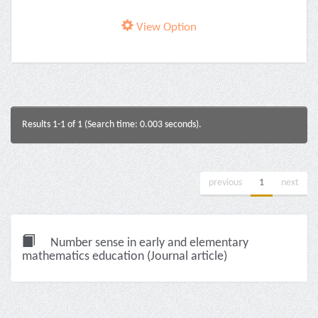
View Option
Results 1-1 of 1 (Search time: 0.003 seconds).
previous
1
next
Number sense in early and elementary
mathematics education (Journal article)