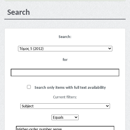
Search
Search:
for
Search only items with full text availability
Current filters: