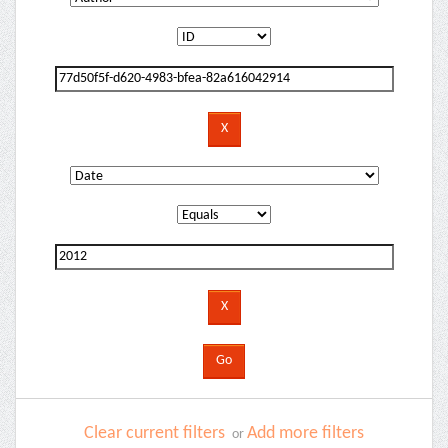
Clear current filters
Add more filters
or