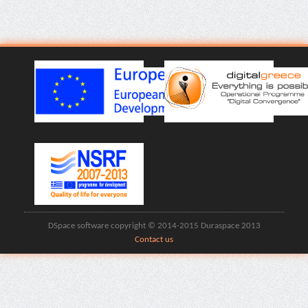
DSpace software copyright © 2014-2015 Duraspace 2013
Contact us