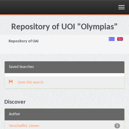
Skip
navigation
Repository of UOI "Olympias"
Repository of OAI
Saved Searches
Save this search
Discover
Author
Verschaffel, Lieven
1