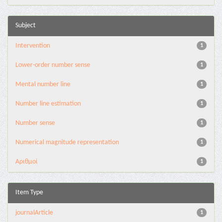
Subject
Intervention
1
Lower-order number sense
1
Mental number line
1
Number line estimation
1
Number sense
1
Numerical magnitude representation
1
Αριθμοί
1
Item Type
journalArticle
1