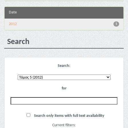
Date
2012
1
Search
Search:
for
Search only items with full text availability
Current filters: