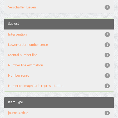
Verschaffel, Lieven
1
Subject
Intervention
1
Lower-order number sense
1
Mental number line
1
Number line estimation
1
Number sense
1
Numerical magnitude representation
1
Item Type
journalArticle
1