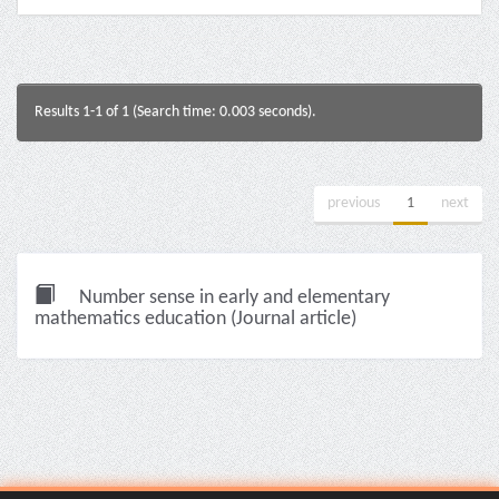
Results 1-1 of 1 (Search time: 0.003 seconds).
previous
1
next
Number sense in early and elementary
mathematics education (Journal article)