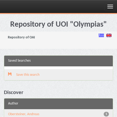
Skip
navigation
Repository of UOI "Olympias"
Repository of OAI
Saved Searches
Save this search
Discover
Author
Obersteiner, Andreas
1