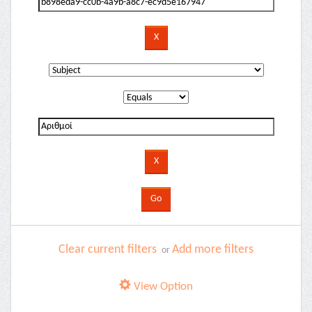
Clear current filters
Add more filters
or
View Option