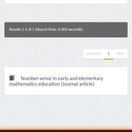
Results 1-1 of 1 (Search time: 0.003 seconds).
previous
1
next
Number sense in early and elementary
mathematics education (Journal article)