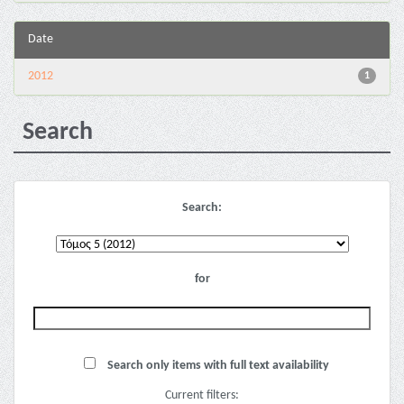
Date
2012
1
Search
Search:
for
Search only items with full text availability
Current filters: