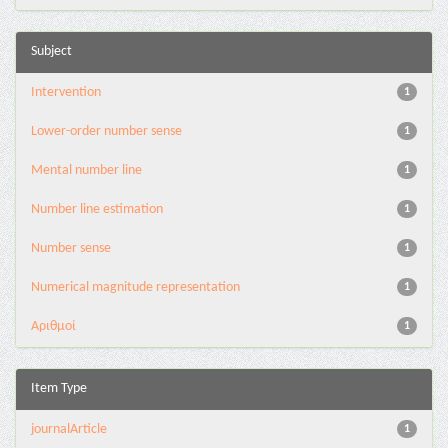
Subject
Intervention
1
Lower-order number sense
1
Mental number line
1
Number line estimation
1
Number sense
1
Numerical magnitude representation
1
Αριθμοί
1
Item Type
journalArticle
1