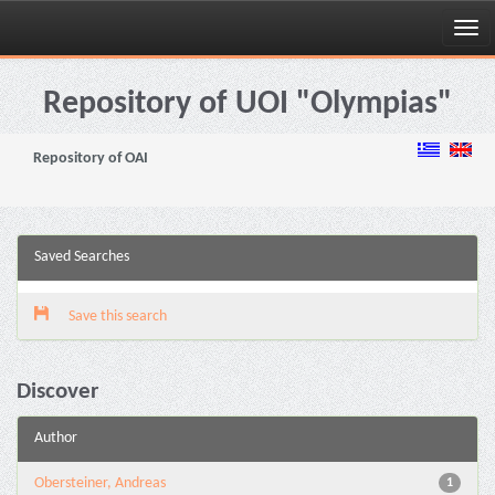
Skip
navigation
Repository of UOI "Olympias"
Repository of OAI
Saved Searches
Save this search
Discover
Author
Obersteiner, Andreas
1