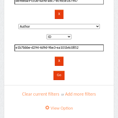
Clear current filters
Add more filters
or
View Option