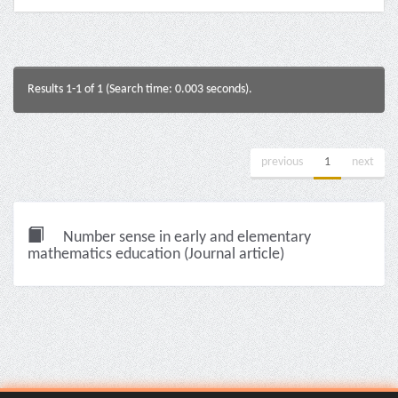
Results 1-1 of 1 (Search time: 0.003 seconds).
previous
1
next
Number sense in early and elementary
mathematics education (Journal article)