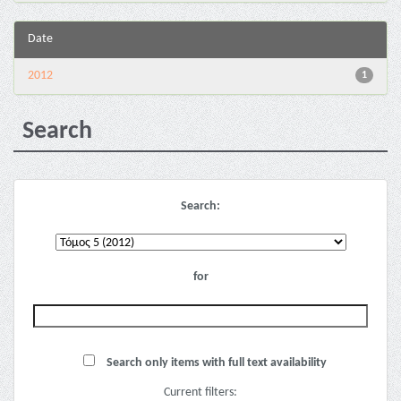
Date
2012
1
Search
Search:
for
Search only items with full text availability
Current filters: