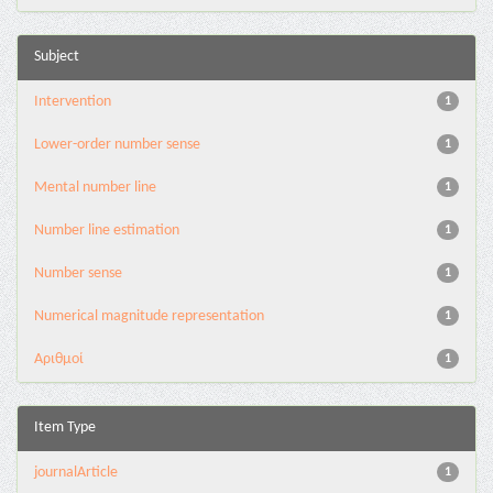
Subject
Intervention
1
Lower-order number sense
1
Mental number line
1
Number line estimation
1
Number sense
1
Numerical magnitude representation
1
Αριθμοί
1
Item Type
journalArticle
1