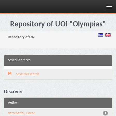
Skip
navigation
Repository of UOI "Olympias"
Repository of OAI
Saved Searches
Save this search
Discover
Author
Verschaffel, Lieven
1