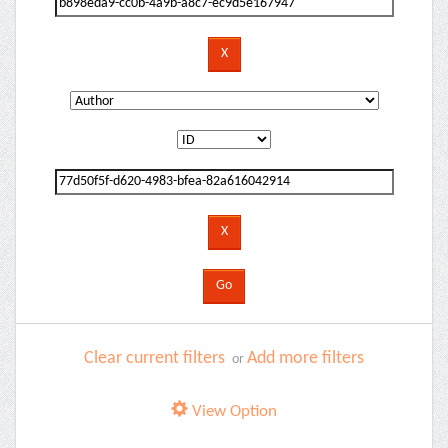
Clear current filters
Add more filters
or
View Option