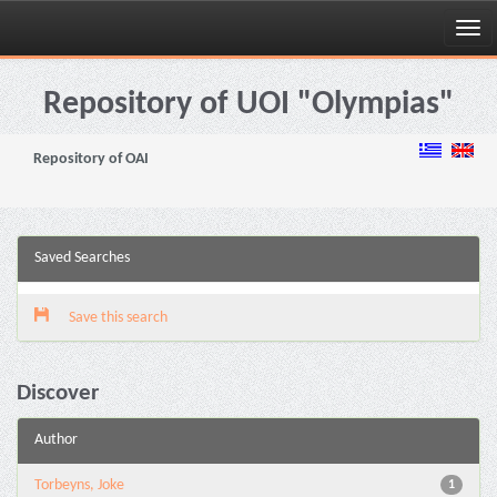
Skip
navigation
Repository of UOI "Olympias"
Repository of OAI
Saved Searches
Save this search
Discover
Author
Torbeyns, Joke
1