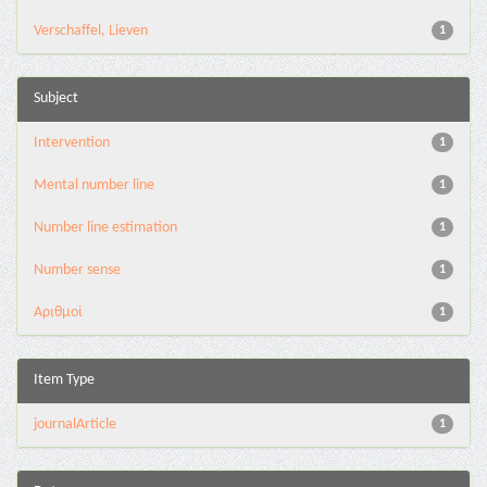
Verschaffel, Lieven
1
Subject
Intervention
1
Mental number line
1
Number line estimation
1
Number sense
1
Αριθμοί
1
Item Type
journalArticle
1