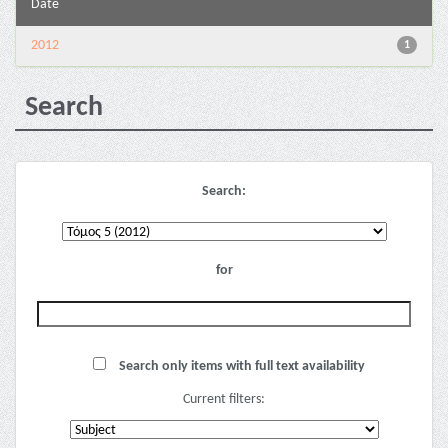
Date
2012
1
Search
Search:
for
Search only items with full text availability
Current filters: