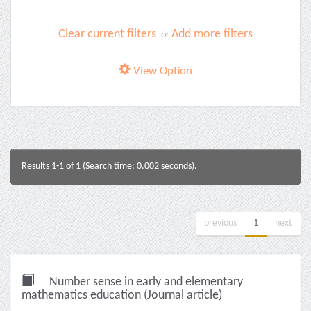
Clear current filters
Add more filters
or
View Option
Results 1-1 of 1 (Search time: 0.002 seconds).
previous
1
next
Number sense in early and elementary
mathematics education (Journal article)