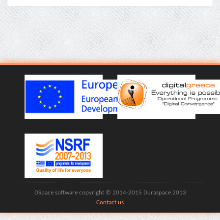
DSpace software copyright © 2014-2015 Duraspace 2013
Contact us