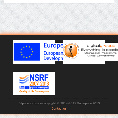
DSpace software copyright © 2014-2015 Duraspace 2013
Contact us