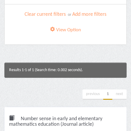
Clear current filters
Add more filters
or
View Option
Results 1-1 of 1 (Search time: 0.002 seconds).
previous
1
next
Number sense in early and elementary
mathematics education (Journal article)