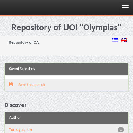
Skip
navigation
Repository of UOI "Olympias"
Repository of OAI
Saved Searches
Save this search
Discover
Author
Torbeyns, Joke
1