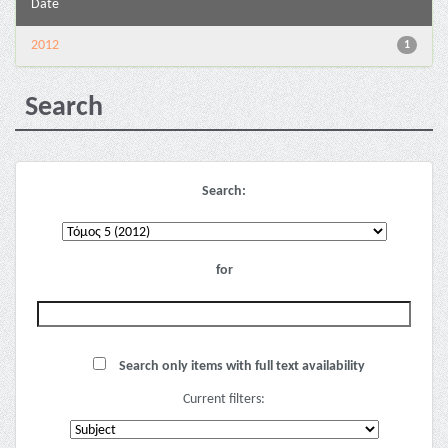
Date
2012
1
Search
Search:
for
Search only items with full text availability
Current filters: