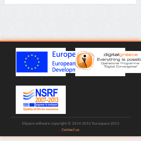
DSpace software copyright © 2014-2015 Duraspace 2013
Contact us