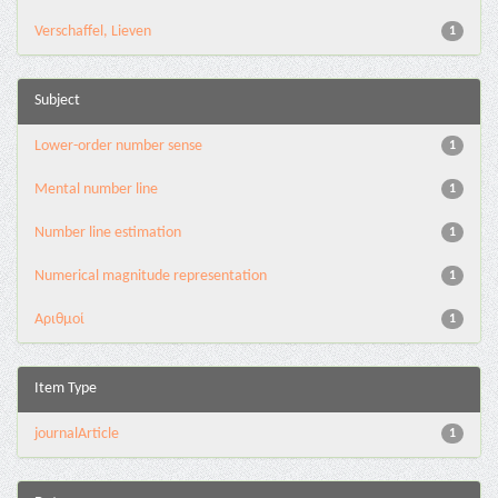
Verschaffel, Lieven
1
Subject
Lower-order number sense
1
Mental number line
1
Number line estimation
1
Numerical magnitude representation
1
Αριθμοί
1
Item Type
journalArticle
1