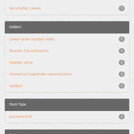
Verschaffel, Lieven
1
Subject
Lower-order number sense
1
Number line estimation
1
Number sense
1
Numerical magnitude representation
1
Αριθμοί
1
Item Type
journalArticle
1