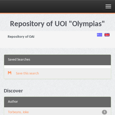
Skip
navigation
Repository of UOI "Olympias"
Repository of OAI
Saved Searches
Save this search
Discover
Author
Torbeyns, Joke
1