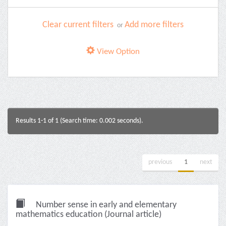
Clear current filters
Add more filters
or
View Option
Results 1-1 of 1 (Search time: 0.002 seconds).
previous
1
next
Number sense in early and elementary
mathematics education (Journal article)