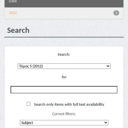
Date
2012
1
Search
Search:
for
Search only items with full text availability
Current filters: