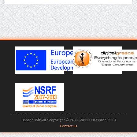
DSpace software copyright © 2014-2015 Duraspace 2013
Contact us