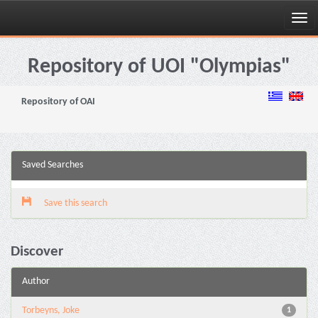
Skip
navigation
Repository of UOI "Olympias"
Repository of OAI
Saved Searches
Save this search
Discover
Author
Torbeyns, Joke
1