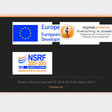
DSpace software copyright © 2014-2015 Duraspace 2013
Contact us