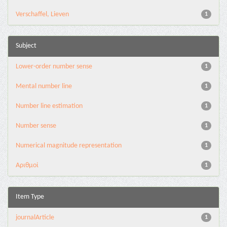
Verschaffel, Lieven
1
Subject
Lower-order number sense
1
Mental number line
1
Number line estimation
1
Number sense
1
Numerical magnitude representation
1
Αριθμοί
1
Item Type
journalArticle
1