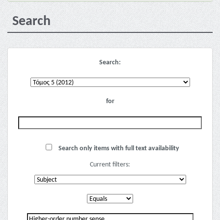
Search
Search:
for
Search only items with full text availability
Current filters: