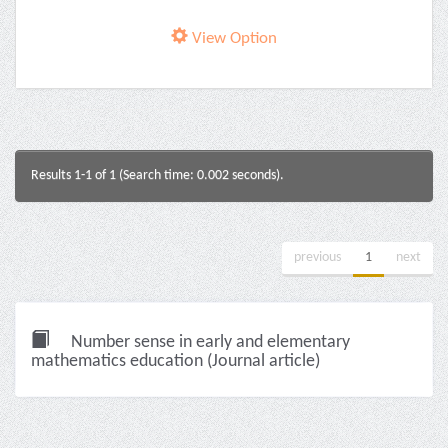
View Option
Results 1-1 of 1 (Search time: 0.002 seconds).
previous
1
next
Number sense in early and elementary
mathematics education (Journal article)