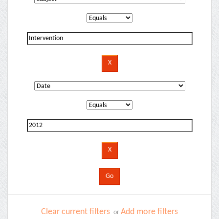
Clear current filters
Add more filters
or