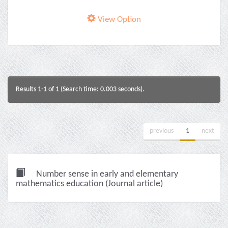
View Option
Results 1-1 of 1 (Search time: 0.003 seconds).
previous
1
next
Number sense in early and elementary
mathematics education (Journal article)