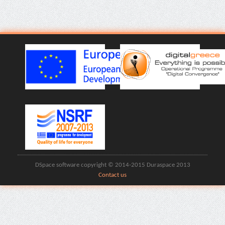
DSpace software copyright © 2014-2015 Duraspace 2013
Contact us