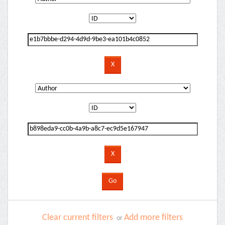
Clear current filters
Add more filters
or