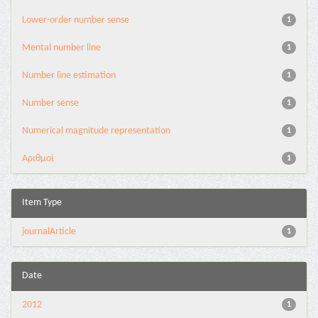
Lower-order number sense
1
Mental number line
1
Number line estimation
1
Number sense
1
Numerical magnitude representation
1
Αριθμοί
1
Item Type
journalArticle
1
Date
2012
1