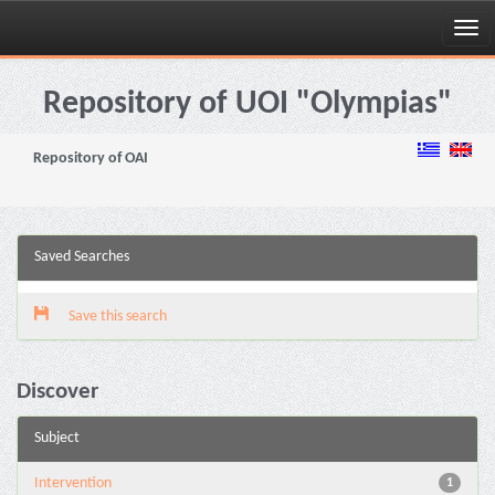
Skip
navigation
Repository of UOI "Olympias"
Repository of OAI
Saved Searches
Save this search
Discover
Subject
Intervention
1