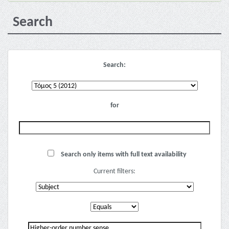
Search
Search:
for
Search only items with full text availability
Current filters: