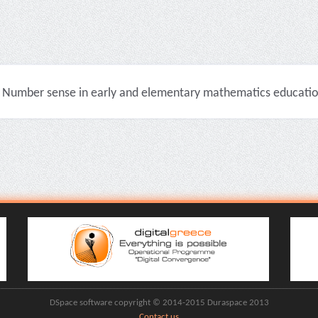
Number sense in early and elementary mathematics education 
DSpace software copyright © 2014-2015 Duraspace 2013
Contact us