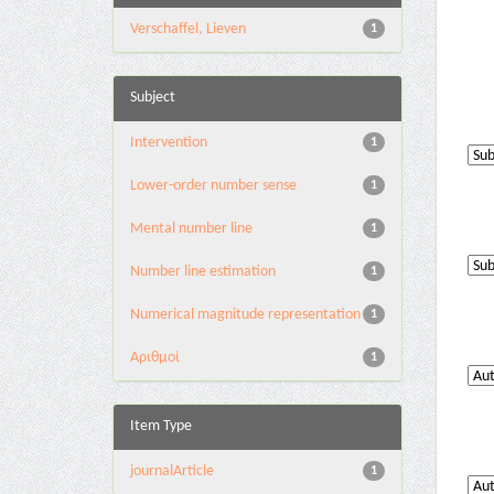
Verschaffel, Lieven
1
Subject
Intervention
1
Lower-order number sense
1
Mental number line
1
Number line estimation
1
Numerical magnitude representation
1
Αριθμοί
1
Item Type
journalArticle
1