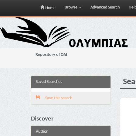
Browse
Advanced Search
Hel
Home
Skip
navigation
Repository of OAI
Sea
Saved Searches
Save this search
Discover
Author