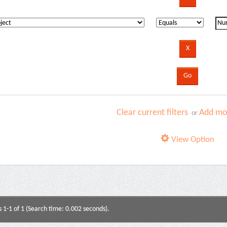
Clear current filters
Add mor
or
View Option
s 1-1 of 1 (Search time: 0.002 seconds).