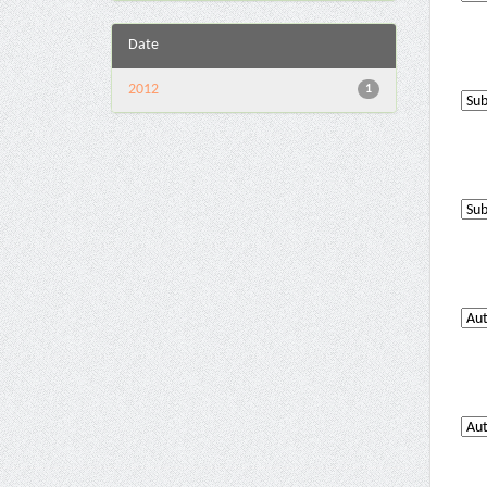
Date
2012
1