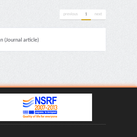
previous
1
next
(Journal article)