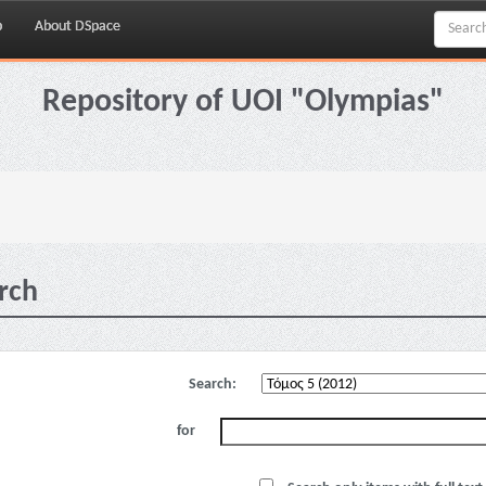
p
About DSpace
Repository of UOI "Olympias"
rch
Search:
for