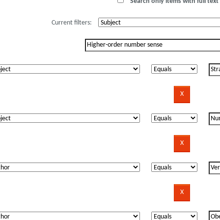
Search only items with full text 
Current filters: