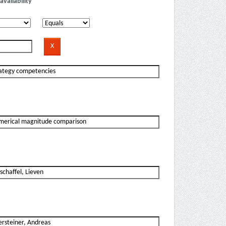
availability