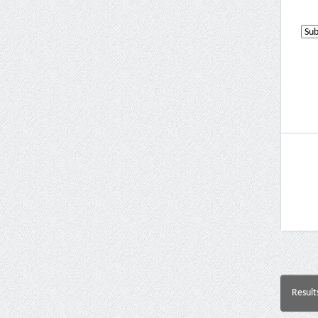
Result