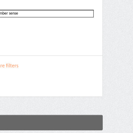
e filters