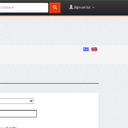
Sign on to: