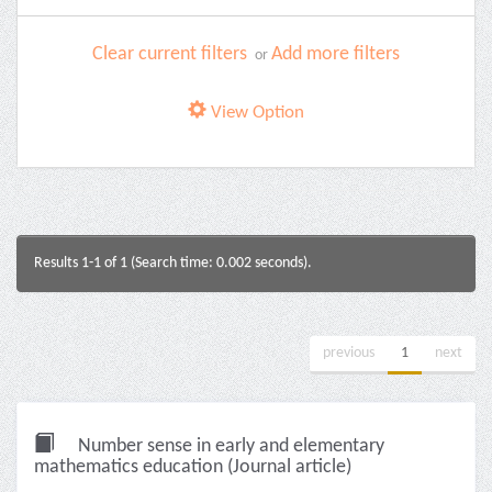
Clear current filters
Add more filters
or
View Option
Results 1-1 of 1 (Search time: 0.002 seconds).
previous
1
next
Number sense in early and elementary
mathematics education (Journal article)