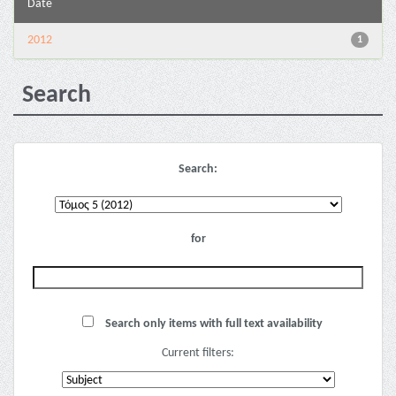
Date
2012
1
Search
Search:
for
Search only items with full text availability
Current filters: