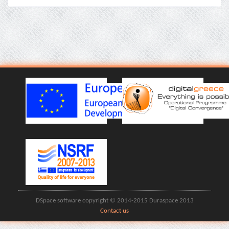
DSpace software copyright © 2014-2015 Duraspace 2013
Contact us