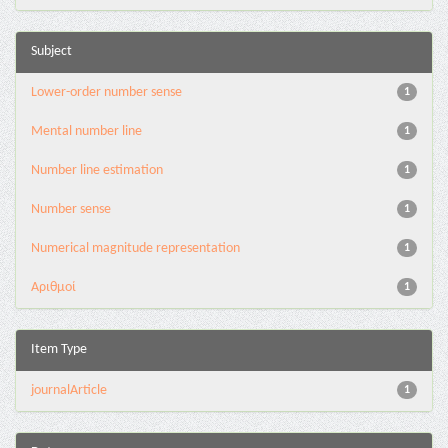
Subject
Lower-order number sense
1
Mental number line
1
Number line estimation
1
Number sense
1
Numerical magnitude representation
1
Αριθμοί
1
Item Type
journalArticle
1