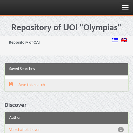
Skip
navigation
Repository of UOI "Olympias"
Repository of OAI
Saved Searches
Save this search
Discover
Author
Verschaffel, Lieven
1