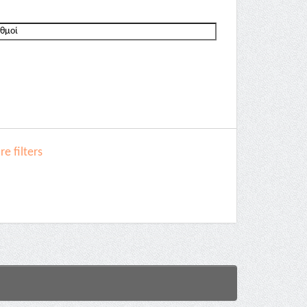
e filters