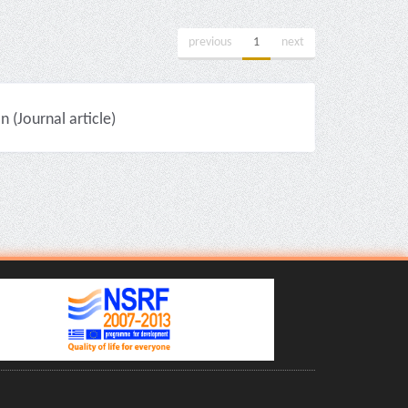
previous
1
next
(Journal article)