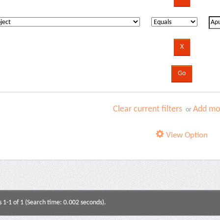
Clear current filters
Add mor
or
View Option
s 1-1 of 1 (Search time: 0.002 seconds).