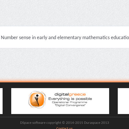
Number sense in early and elementary mathematics education 
DSpace software copyright © 2014-2015 Duraspace 2013
Contact us