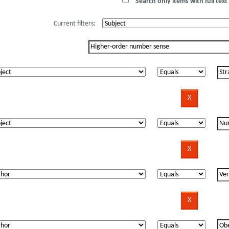
Search only items with full text 
Current filters: