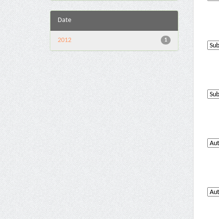
Date
2012
1