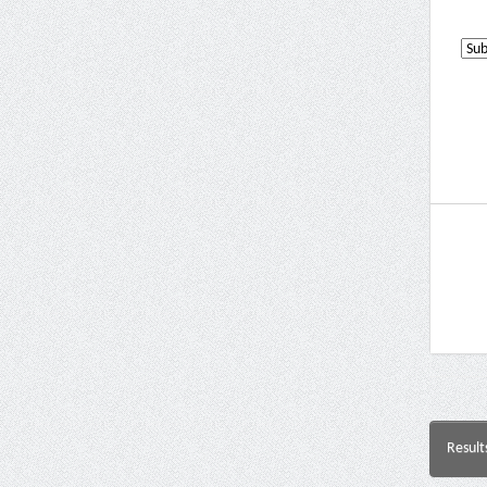
Result