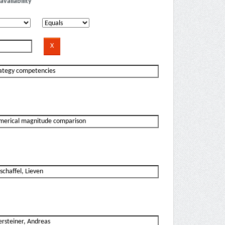
availability