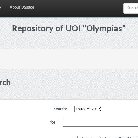
p
About DSpace
Repository of UOI "Olympias"
rch
Search:
for