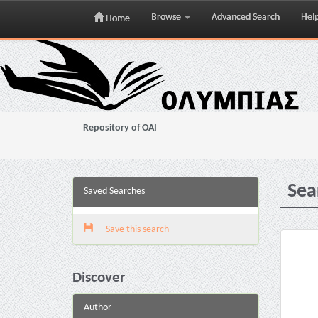
Browse
Advanced Search
Hel
Home
Skip
navigation
Repository of OAI
Sea
Saved Searches
Save this search
Discover
Author