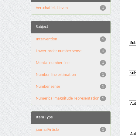
Verschaffel, Lieven
1
Subject
Intervention
1
Lower-order number sense
1
Mental number line
1
Number line estimation
1
Number sense
1
Numerical magnitude representation
1
Item Type
journalArticle
1