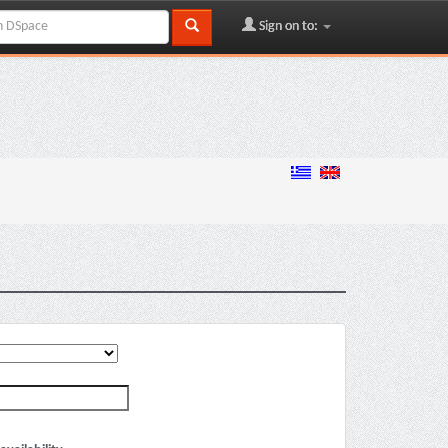
Sign on to: