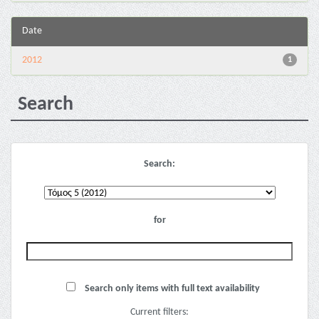
Date
2012
1
Search
Search:
for
Search only items with full text availability
Current filters: