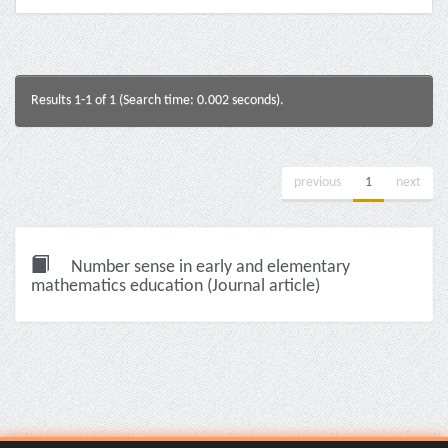
Results 1-1 of 1 (Search time: 0.002 seconds).
previous
1
next
Number sense in early and elementary
mathematics education (Journal article)