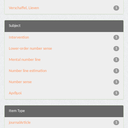
Verschaffel, Lieven
1
Subject
Intervention
1
Lower-order number sense
1
Mental number line
1
Number line estimation
1
Number sense
1
Αριθμοί
1
Item Type
journalArticle
1