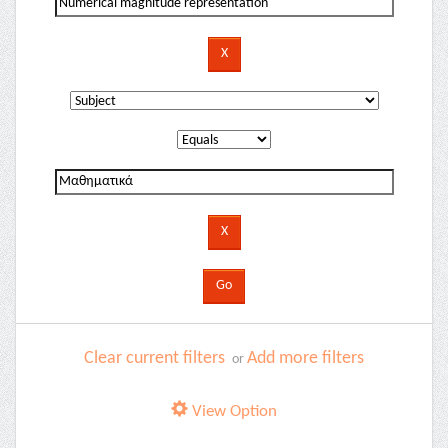
Clear current filters
Add more filters
or
View Option