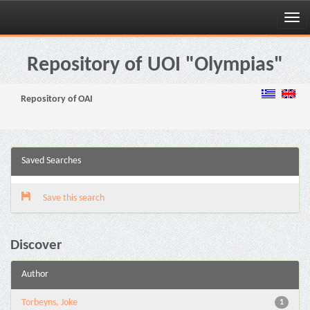
Skip
navigation
Repository of UOI "Olympias"
Repository of OAI
Saved Searches
Save this search
Discover
Author
Torbeyns, Joke
1