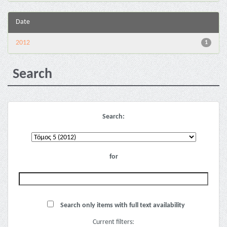
Date
2012
1
Search
Search:
for
Search only items with full text availability
Current filters: