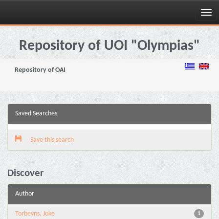
Skip
navigation
Repository of UOI "Olympias"
Repository of OAI
Saved Searches
Save this search
Discover
Author
Torbeyns, Joke
1