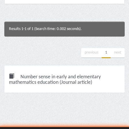
Results 1-1 of 1 (Search time: 0.002 seconds).
previous
1
next
Number sense in early and elementary
mathematics education (Journal article)