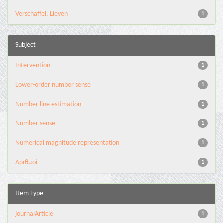
Verschaffel, Lieven
1
Subject
Intervention
1
Lower-order number sense
1
Number line estimation
1
Number sense
1
Numerical magnitude representation
1
Αριθμοί
1
Item Type
journalArticle
1