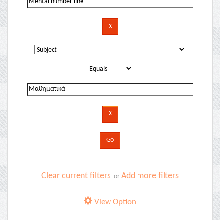
Clear current filters
Add more filters
or
View Option