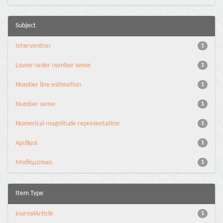
Subject
Intervention
1
Lower-order number sense
1
Number line estimation
1
Number sense
1
Numerical magnitude representation
1
Αριθμοί
1
Μαθηματικά
1
Item Type
journalArticle
1