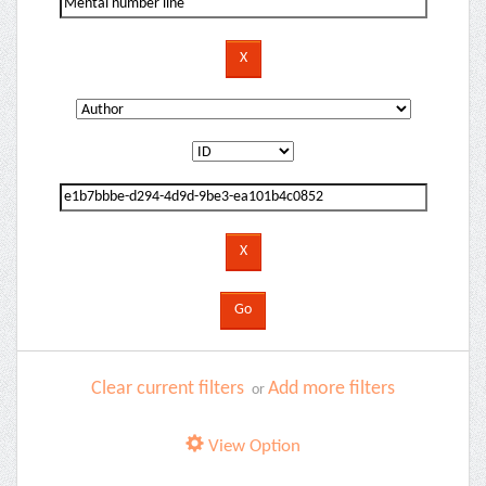
Clear current filters
Add more filters
or
View Option