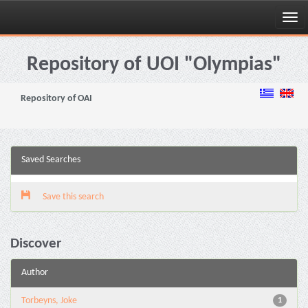
Skip
navigation
Repository of UOI "Olympias"
Repository of OAI
Saved Searches
Save this search
Discover
Author
Torbeyns, Joke
1