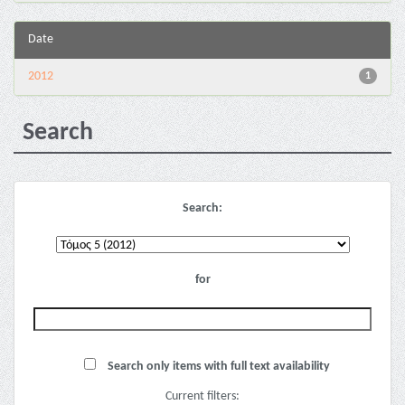
Date
2012
1
Search
Search:
for
Search only items with full text availability
Current filters: