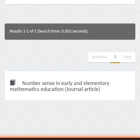
Results 1-1 of 1 (Search time: 0.002 seconds).
previous
1
next
Number sense in early and elementary
mathematics education (Journal article)