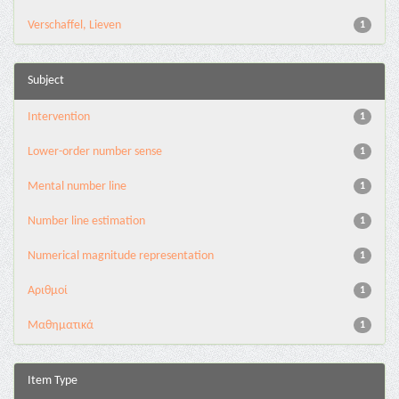
Verschaffel, Lieven
1
Subject
Intervention
1
Lower-order number sense
1
Mental number line
1
Number line estimation
1
Numerical magnitude representation
1
Αριθμοί
1
Μαθηματικά
1
Item Type