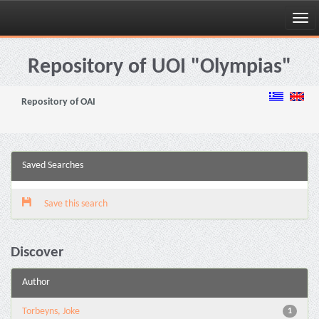
Skip
navigation
Repository of UOI "Olympias"
Repository of OAI
Saved Searches
Save this search
Discover
Author
Torbeyns, Joke
1