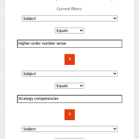
Current filters: