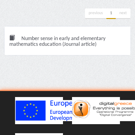
previous
1
next
Number sense in early and elementary
mathematics education (Journal article)