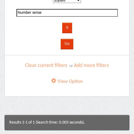
Clear current filters
Add more filters
or
View Option
Results 1-1 of 1 (Search time: 0.003 seconds).