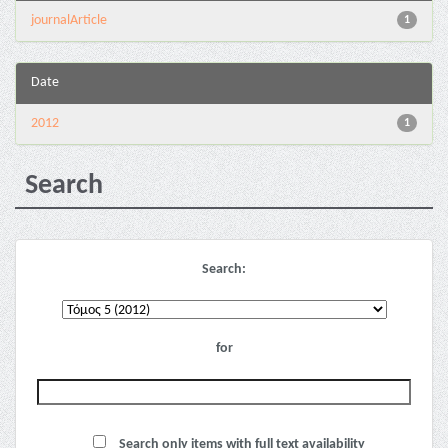
journalArticle
1
Date
2012
1
Search
Search:
for
Search only items with full text availability