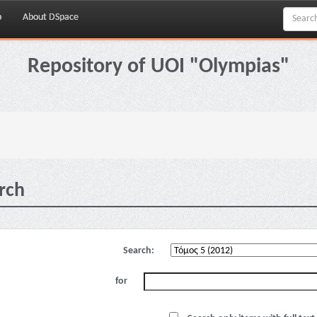
p
About DSpace
Repository of UOI "Olympias"
rch
Search:
for