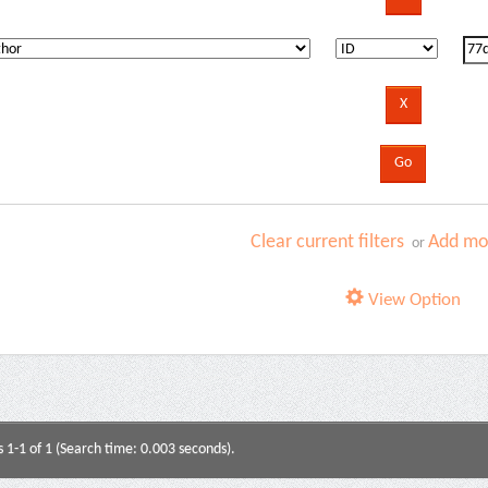
Clear current filters
Add mor
or
View Option
s 1-1 of 1 (Search time: 0.003 seconds).