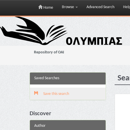
Browse
Advanced Search
Hel
Home
Skip
navigation
Repository of OAI
Sea
Saved Searches
Save this search
Discover
Author