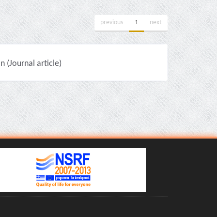
previous
1
next
(Journal article)