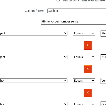
Search only items with full text 
Current filters: