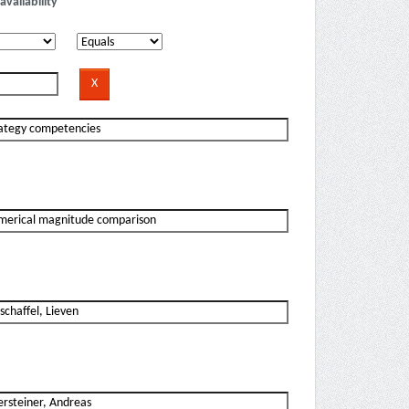
availability