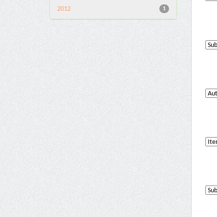
2012
1