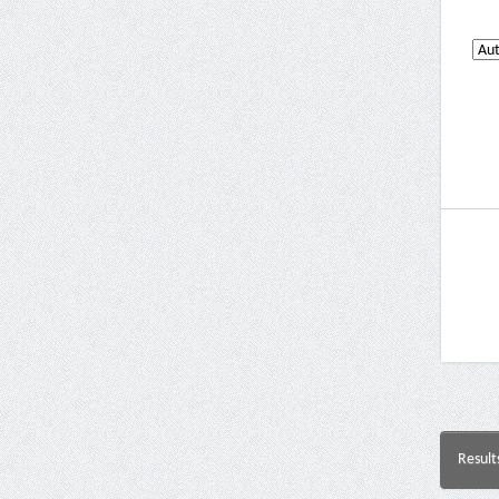
Result