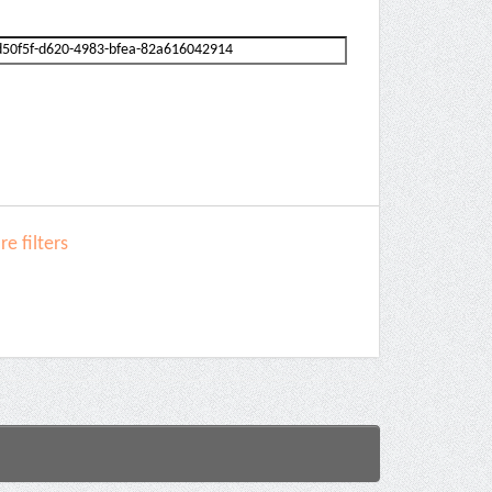
e filters