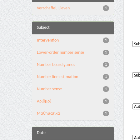
Verschaffel, Lieven
1
Subject
Intervention
1
Lower-order number sense
1
Number board games
1
Number line estimation
1
Number sense
1
Αριθμοί
1
Μαθηματικά
1
Date