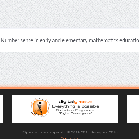
Number sense in early and elementary mathematics education 
DSpace software copyright © 2014-2015 Duraspace 2013
Contact us