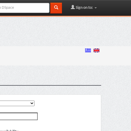
Sign on to: