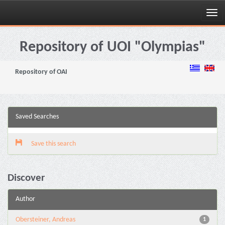
Skip
navigation
Repository of UOI "Olympias"
Repository of OAI
Saved Searches
Save this search
Discover
Author
Obersteiner, Andreas
1