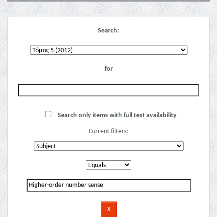
Search:
for
Search only items with full text availability
Current filters: