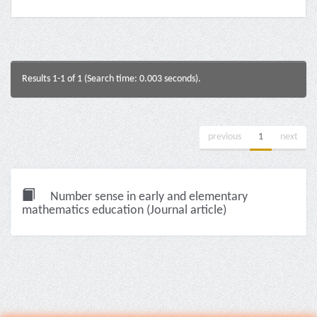
Results 1-1 of 1 (Search time: 0.003 seconds).
previous
1
next
Number sense in early and elementary
mathematics education (Journal article)