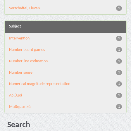
Verschaffel, Lieven
1
Subject
Intervention
1
Number board games
1
Number line estimation
1
Number sense
1
Numerical magnitude representation
1
Αριθμοί
1
Μαθηματικά
1
Search