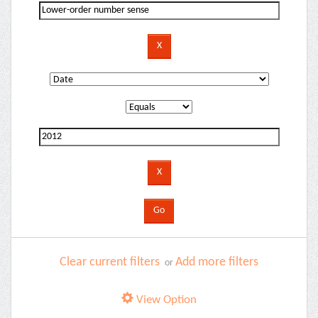
Clear current filters
Add more filters
or
View Option