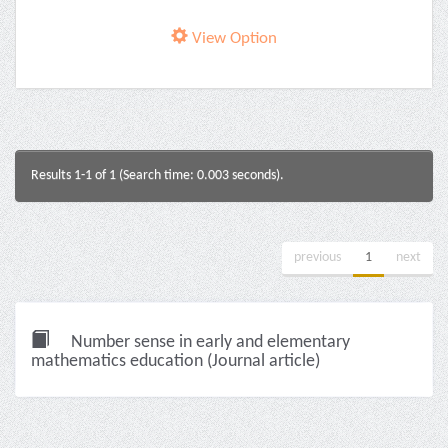
View Option
Results 1-1 of 1 (Search time: 0.003 seconds).
previous
1
next
Number sense in early and elementary
mathematics education (Journal article)