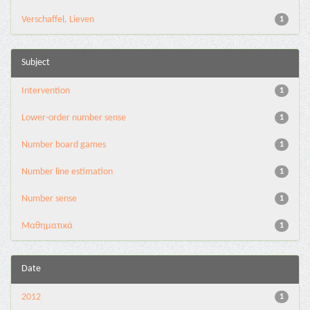
Verschaffel, Lieven
1
Subject
Intervention
1
Lower-order number sense
1
Number board games
1
Number line estimation
1
Number sense
1
Μαθηματικά
1
Date
2012
1