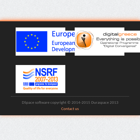
DSpace software copyright © 2014-2015 Duraspace 2013
Contact us