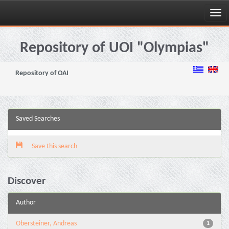
Skip
navigation
Repository of UOI "Olympias"
Repository of OAI
Saved Searches
Save this search
Discover
Author
Obersteiner, Andreas
1