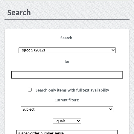
Search
Search:
for
Search only items with full text availability
Current filters: