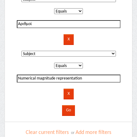
Clear current filters
Add more filters
or