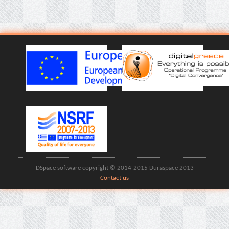
DSpace software copyright © 2014-2015 Duraspace 2013
Contact us