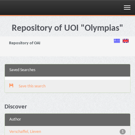
Skip
navigation
Repository of UOI "Olympias"
Repository of OAI
Saved Searches
Save this search
Discover
Author
Verschaffel, Lieven
1