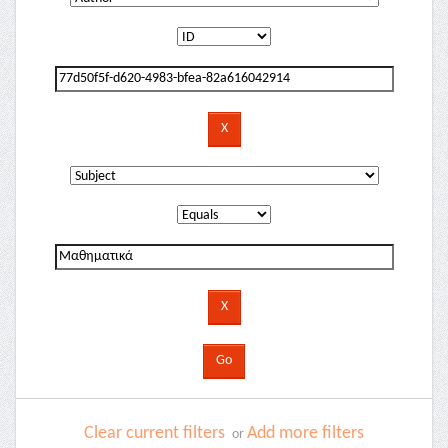
Clear current filters
Add more filters
or