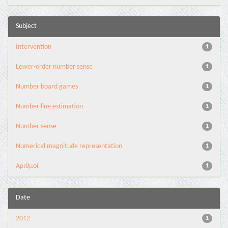
Subject
Intervention
1
Lower-order number sense
1
Number board games
1
Number line estimation
1
Number sense
1
Numerical magnitude representation
1
Αριθμοί
1
Date
2012
1