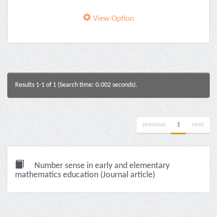
View Option
Results 1-1 of 1 (Search time: 0.002 seconds).
previous
1
next
Number sense in early and elementary
mathematics education (Journal article)