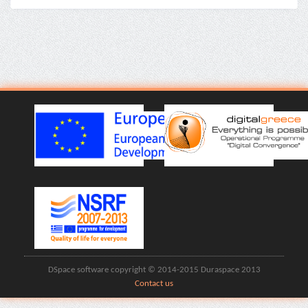
DSpace software copyright © 2014-2015 Duraspace 2013
Contact us