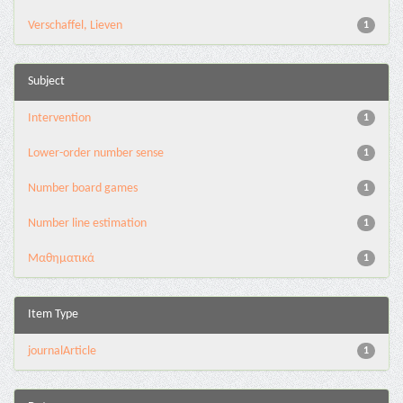
Verschaffel, Lieven
1
Subject
Intervention
1
Lower-order number sense
1
Number board games
1
Number line estimation
1
Μαθηματικά
1
Item Type
journalArticle
1