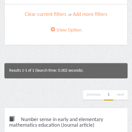
Clear current filters
Add more filters
or
View Option
Results 1-1 of 1 (Search time: 0.002 seconds).
previous
1
next
Number sense in early and elementary
mathematics education (Journal article)