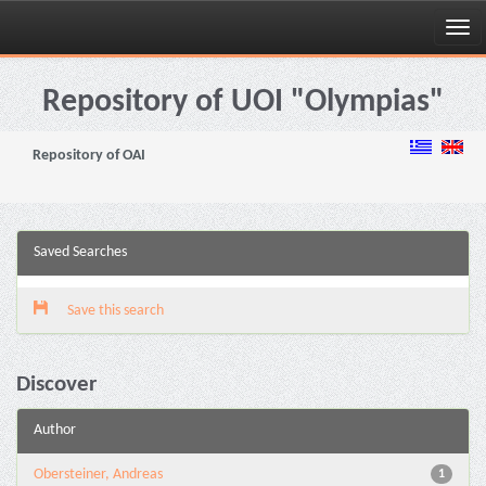
Skip
navigation
Repository of UOI "Olympias"
Repository of OAI
Saved Searches
Save this search
Discover
Author
Obersteiner, Andreas
1