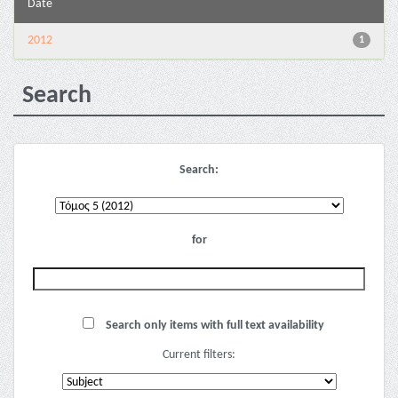
Date
2012
1
Search
Search:
for
Search only items with full text availability
Current filters: