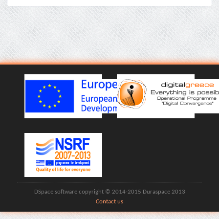
DSpace software copyright © 2014-2015 Duraspace 2013
Contact us