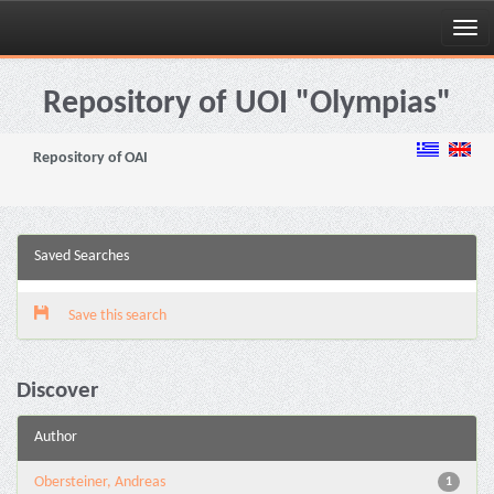
Skip
navigation
Repository of UOI "Olympias"
Repository of OAI
Saved Searches
Save this search
Discover
Author
Obersteiner, Andreas
1