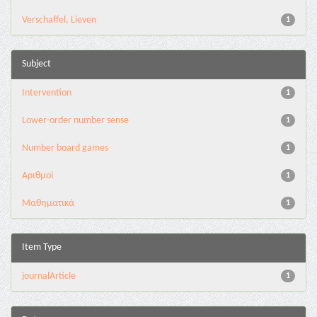
Verschaffel, Lieven
1
Subject
Intervention
1
Lower-order number sense
1
Number board games
1
Αριθμοί
1
Μαθηματικά
1
Item Type
journalArticle
1