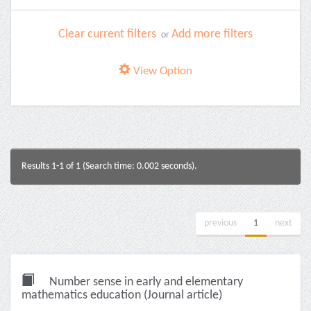
Clear current filters
Add more filters
or
View Option
Results 1-1 of 1 (Search time: 0.002 seconds).
previous
1
next
Number sense in early and elementary
mathematics education (Journal article)