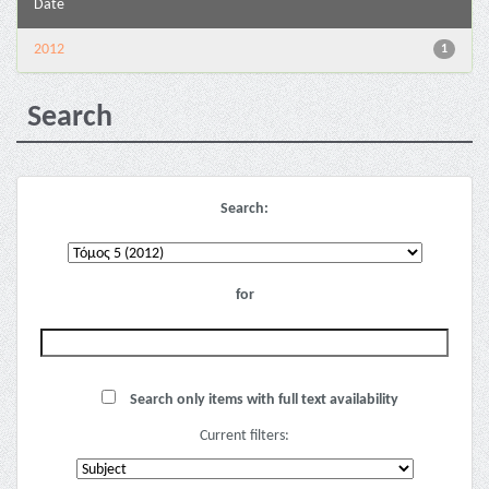
Date
2012
1
Search
Search:
for
Search only items with full text availability
Current filters: